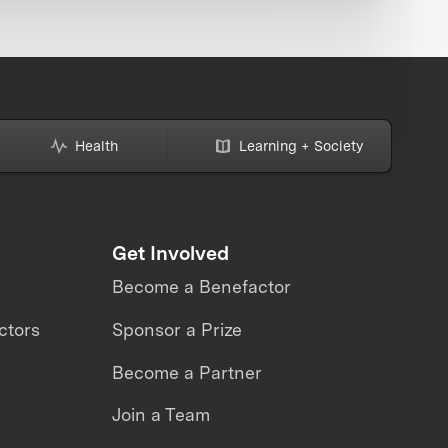
Health
Learning + Society
Get Involved
Become a Benefactor
ctors
Sponsor a Prize
Become a Partner
Join a Team