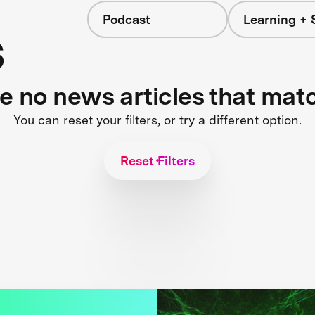
Podcast
Learning + 
s
re no news articles that mat
You can reset your filters, or try a different option.
Reset Filters