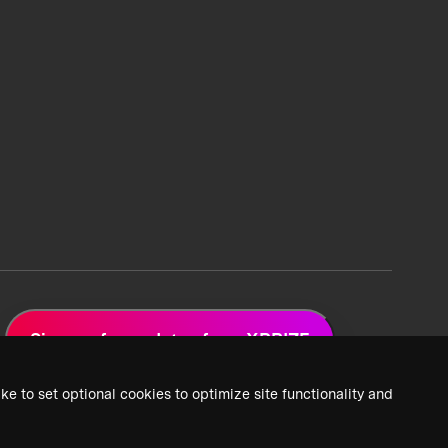
Sign up for updates from XPRIZE
ke to set optional cookies to optimize site functionality and