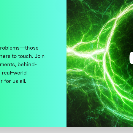
 problems—those
thers to touch. Join
ments, behind-
 real-world
 for us all.