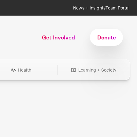
News + Insights
Team Portal
Get Involved
Donate
Health
Learning + Society