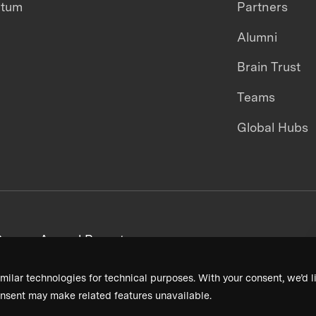
ntum
Partners
Alumni
Brain Trust
Teams
Global Hubs
areers
Annual Reports
milar technologies for technical purposes. With your consent, we’d li
nsent may make related features unavailable.