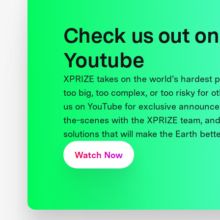
Check us out on
Youtube
XPRIZE takes on the world’s hardest
too big, too complex, or too risky for o
us on YouTube for exclusive announce
the-scenes with the XPRIZE team, and
solutions that will make the Earth better
Watch Now