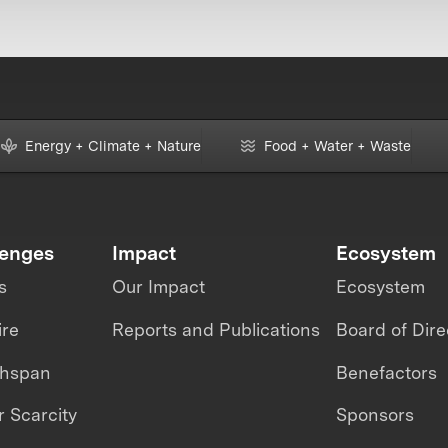
Energy + Climate + Nature
Food + Water + Waste
lenges
Impact
Ecosystem
s
Our Impact
Ecosystem
ire
Reports and Publications
Board of Dire
thspan
Benefactors
 Scarcity
Sponsors