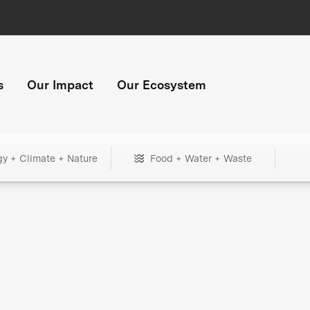
s
Our Impact
Our Ecosystem
gy + Climate + Nature
Food + Water + Waste