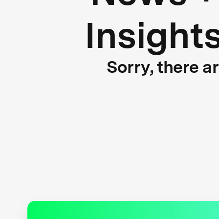
Insight
Sorry, there a