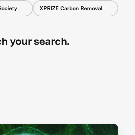
Society
XPRIZE Carbon Removal
ch your search.