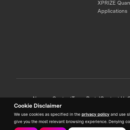
XPRIZE Qua
Applications
News + Content
Team Portal
Contact Us
C
Cookie Disclaimer
We use cookies as specified in the
privacy policy
and use si
give you the most relevant browsing experience. Denying co