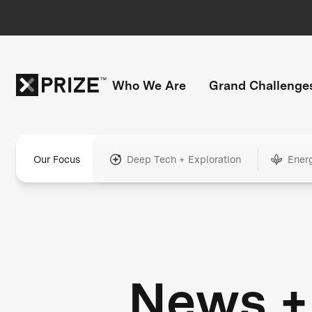
Who We Are
Grand Challenge
Our Focus
Deep Tech + Exploration
Ener
News +