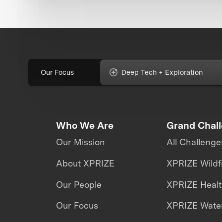
Our Focus
Deep Tech + Exploration
Who We Are
Grand Chal
Our Mission
All Challenge
About XPRIZE
XPRIZE Wildf
Our People
XPRIZE Heal
Our Focus
XPRIZE Water