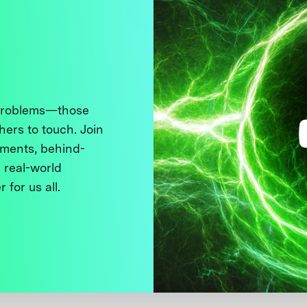
 problems—those
thers to touch. Join
ments, behind-
 real-world
 for us all.