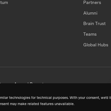
ntum
Partners
Alumni
Brain Trust
Teams
Global Hubs
areers
Annual Reports
milar technologies for technical purposes. With your consent, we’d li
nsent may make related features unavailable.