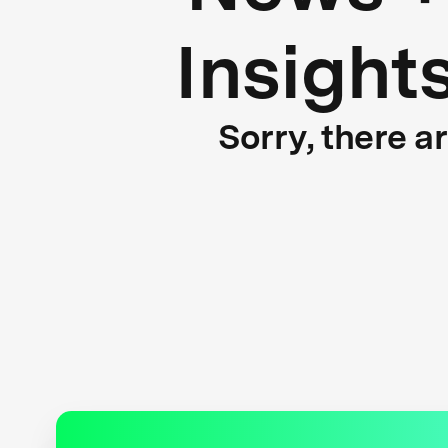
Insight
Sorry, there a