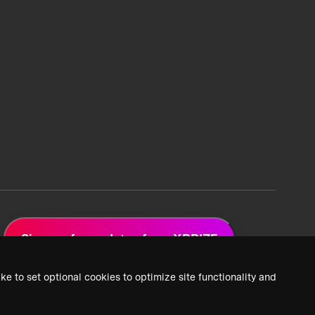
Sign up for updates from XPRIZE
ke to set optional cookies to optimize site functionality and