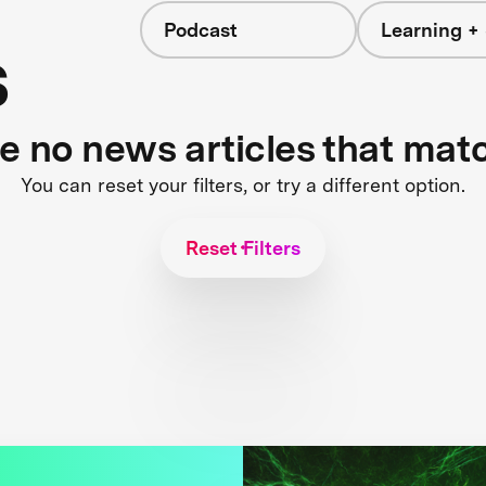
Podcast
Learning + 
s
re no news articles that mat
You can reset your filters, or try a different option.
Reset Filters