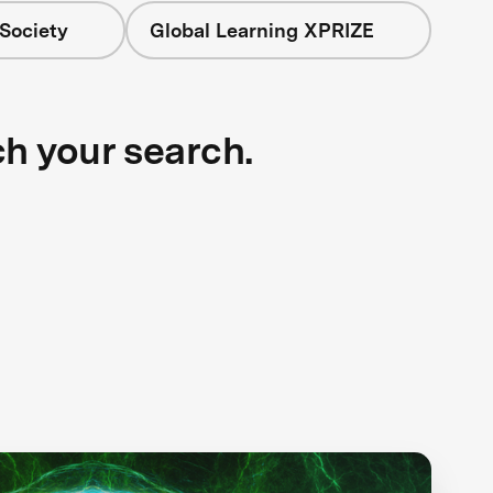
Society
Global Learning XPRIZE
ch your search.