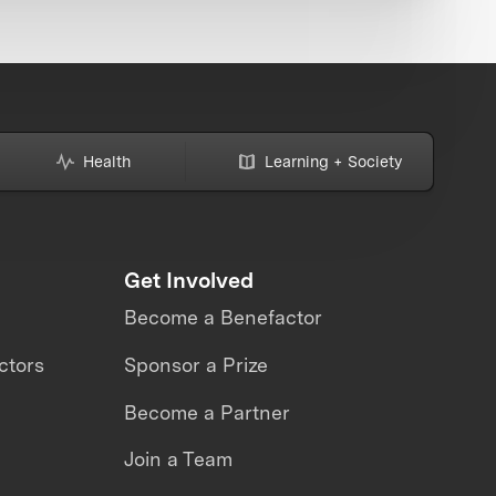
Health
Learning + Society
Get Involved
Become a Benefactor
ctors
Sponsor a Prize
Become a Partner
Join a Team