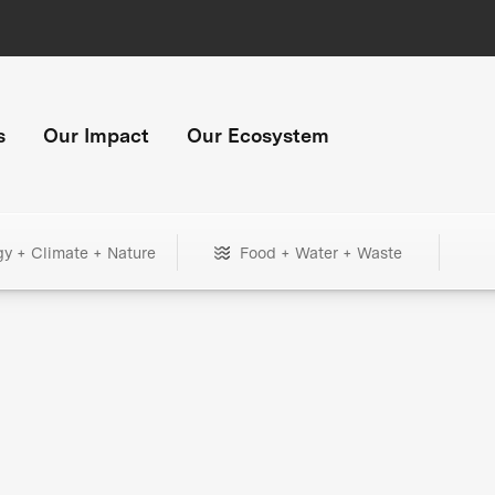
s
Our Impact
Our Ecosystem
gy + Climate + Nature
Food + Water + Waste