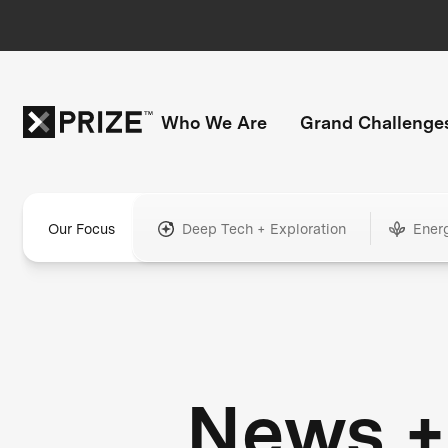
Who We Are
Grand Challenge
Our Focus
Deep Tech + Exploration
Ener
News +