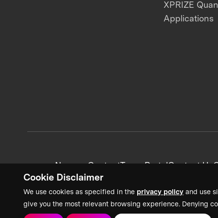
XPRIZE Qua
Applications
News + Content
Team Portal
Contact Us
C
Cookie Disclaimer
We use cookies as specified in the
privacy policy
and use si
give you the most relevant browsing experience. Denying co