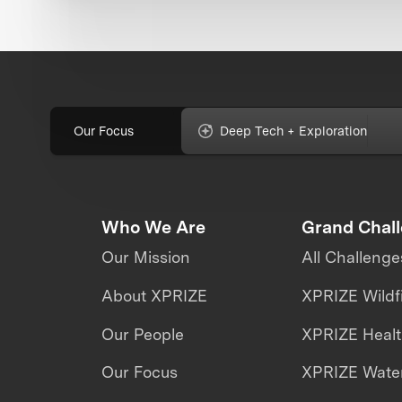
Our Focus
Deep Tech + Exploration
Who We Are
Grand Chal
Our Mission
All Challenge
About XPRIZE
XPRIZE Wildf
Our People
XPRIZE Heal
Our Focus
XPRIZE Water