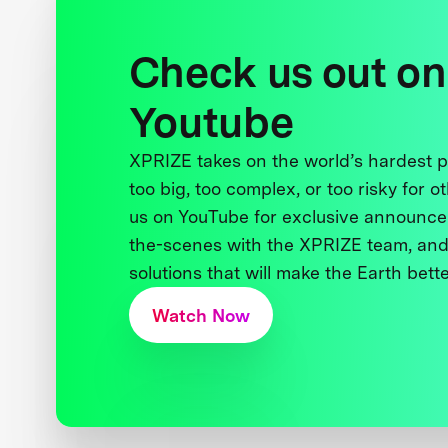
Check us out on
Youtube
XPRIZE takes on the world’s hardest
too big, too complex, or too risky for o
us on YouTube for exclusive announce
the-scenes with the XPRIZE team, and
solutions that will make the Earth better
Watch Now