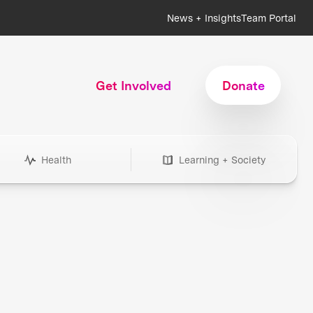
News + Insights
Team Portal
Get Involved
Donate
Health
Learning + Society