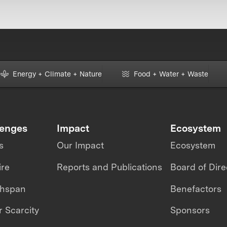
Energy + Climate + Nature
Food + Water + Waste
lenges
Impact
Ecosystem
s
Our Impact
Ecosystem
ire
Reports and Publications
Board of Dire
thspan
Benefactors
 Scarcity
Sponsors