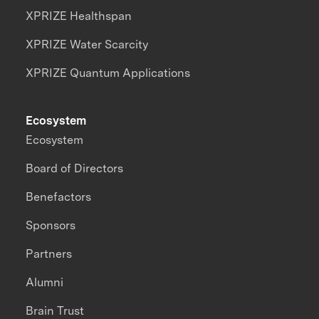
XPRIZE Healthspan
XPRIZE Water Scarcity
XPRIZE Quantum Applications
Ecosystem
Ecosystem
Board of Directors
Benefactors
Sponsors
Partners
Alumni
Brain Trust