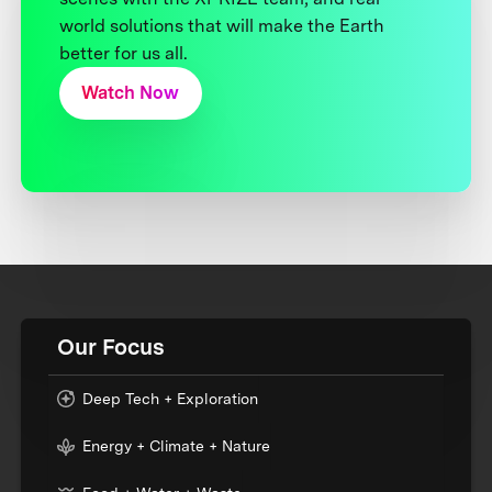
world solutions that will make the Earth
better for us all.
Watch Now
Our Focus
Deep Tech + Exploration
Energy + Climate + Nature