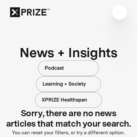
News + Insights
Podcast
Learning + Society
XPRIZE Healthspan
Sorry, there are no news
articles that match your search.
You can reset your filters, or try a different option.