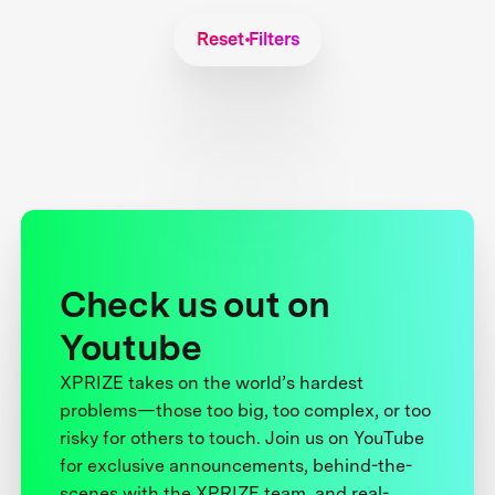
Reset Filters
Check us out on
Youtube
XPRIZE takes on the world’s hardest
problems—those too big, too complex, or too
risky for others to touch. Join us on YouTube
for exclusive announcements, behind-the-
scenes with the XPRIZE team, and real-