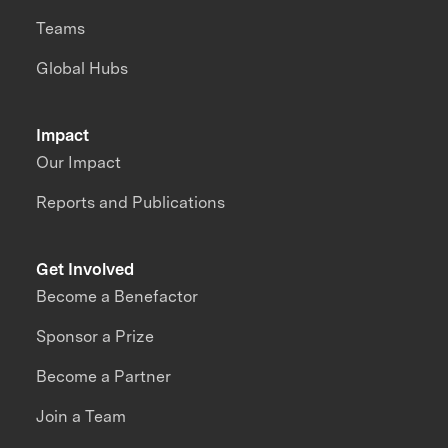
Teams
Global Hubs
Impact
Our Impact
Reports and Publications
Get Involved
Become a Benefactor
Sponsor a Prize
Become a Partner
Join a Team