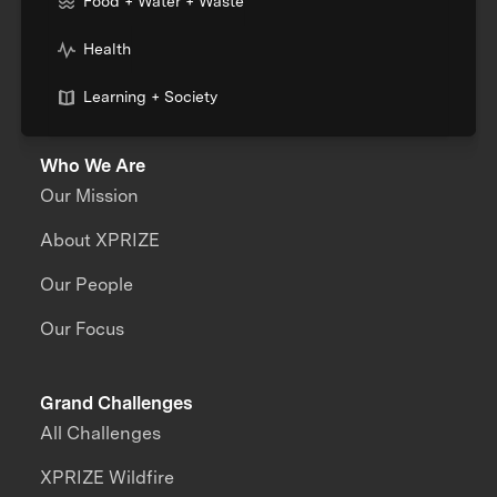
Food + Water + Waste
Health
Learning + Society
Who We Are
Our Mission
About XPRIZE
Our People
Our Focus
Grand Challenges
All Challenges
XPRIZE Wildfire