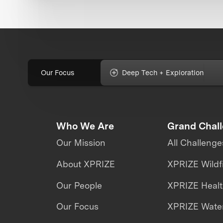
Our Focus
Deep Tech + Exploration
Who We Are
Grand Chal
Our Mission
All Challenge
About XPRIZE
XPRIZE Wildf
Our People
XPRIZE Heal
Our Focus
XPRIZE Water