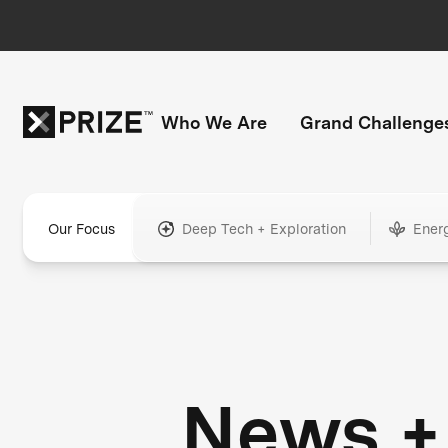
Who We Are
Grand Challenge
Our Focus
Deep Tech + Exploration
Ener
News +