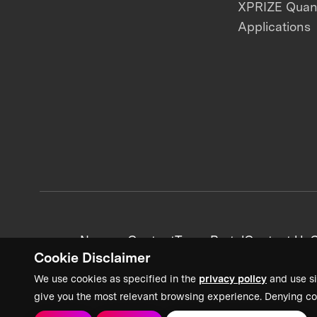
XPRIZE Qua
Applications
News + Content
Team Portal
Contact Us
C
Cookie Disclaimer
We use cookies as specified in the
privacy policy
and use si
give you the most relevant browsing experience. Denying co