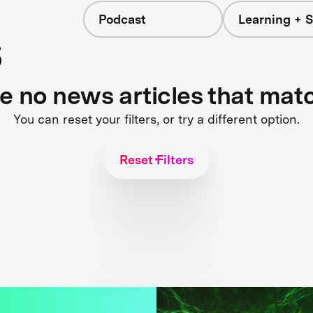
Podcast
Learning + S
s
re no news articles that mat
You can reset your filters, or try a different option.
Reset Filters