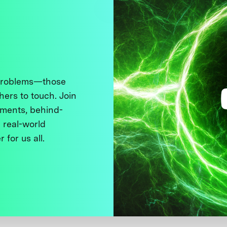
 problems—those
thers to touch. Join
ments, behind-
 real-world
 for us all.