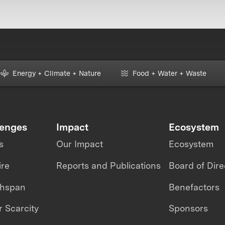
Energy + Climate + Nature
Food + Water + Waste
lenges
Impact
Ecosystem
s
Our Impact
Ecosystem
ire
Reports and Publications
Board of Dire
thspan
Benefactors
 Scarcity
Sponsors