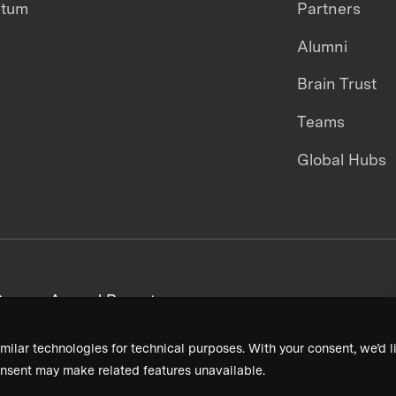
ntum
Partners
Alumni
Brain Trust
Teams
Global Hubs
areers
Annual Reports
milar technologies for technical purposes. With your consent, we’d li
nsent may make related features unavailable.