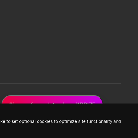
Sign up for updates from XPRIZE
ke to set optional cookies to optimize site functionality and