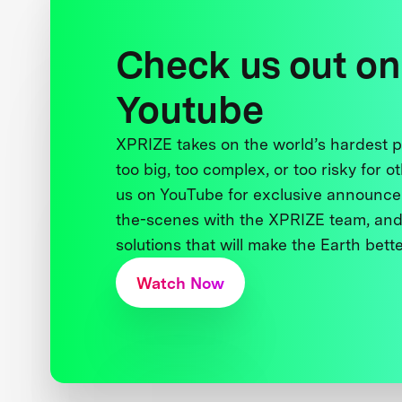
Check us out on
Youtube
XPRIZE takes on the world’s hardest
too big, too complex, or too risky for o
us on YouTube for exclusive announce
the-scenes with the XPRIZE team, and
solutions that will make the Earth better
Watch Now