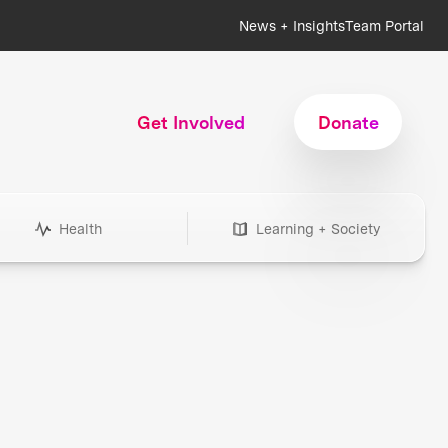
News + Insights
Team Portal
Get Involved
Donate
Health
Learning + Society