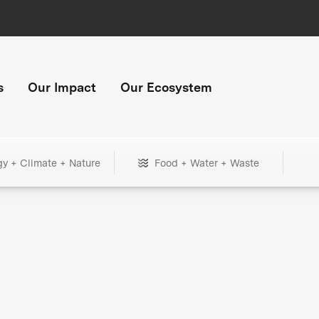
s
Our Impact
Our Ecosystem
gy + Climate + Nature
Food + Water + Waste