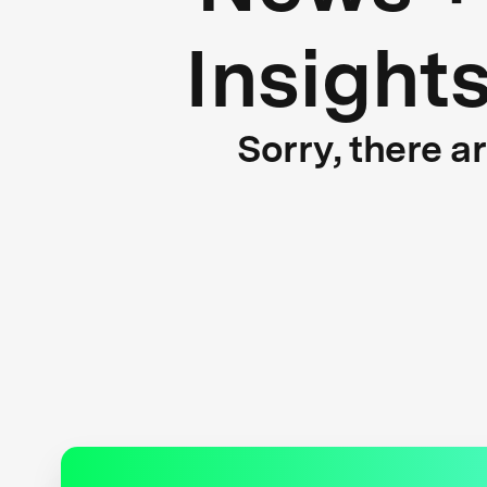
Insight
Sorry, there a