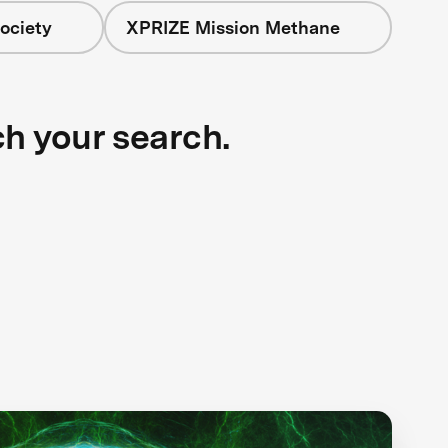
ociety
XPRIZE Mission Methane
ch your search.