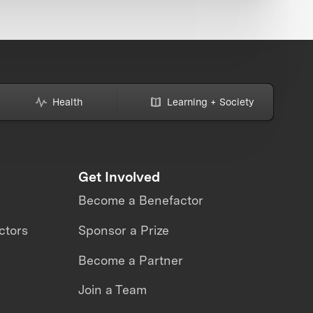
Health
Learning + Society
Get Involved
Become a Benefactor
ctors
Sponsor a Prize
Become a Partner
Join a Team