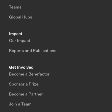
Teams
Global Hubs
Impact
Our Impact
Reports and Publications
Get Involved
Become a Benefactor
Sponsor a Prize
Become a Partner
Join a Team