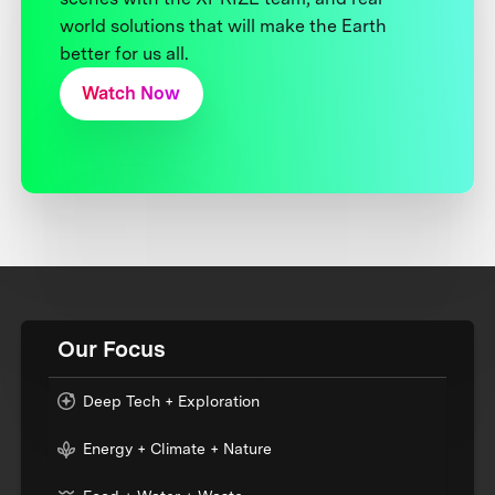
world solutions that will make the Earth
better for us all.
Watch Now
Our Focus
Deep Tech + Exploration
Energy + Climate + Nature