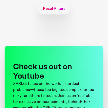
Reset Filters
Check us out on
Youtube
XPRIZE takes on the world’s hardest
problems—those too big, too complex, or too
risky for others to touch. Join us on YouTube
for exclusive announcements, behind-the-
scenes with the XPRIZE team, and real-