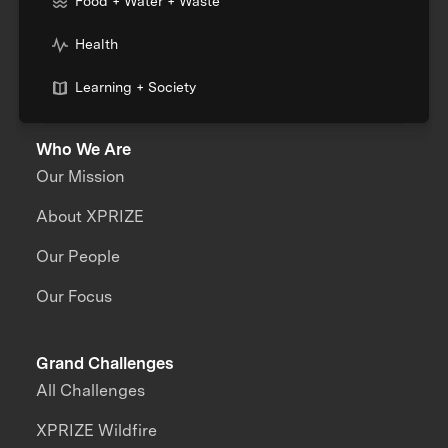
Food + Water + Waste
Health
Learning + Society
Who We Are
Our Mission
About XPRIZE
Our People
Our Focus
Grand Challenges
All Challenges
XPRIZE Wildfire