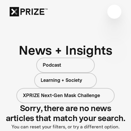
News + Insights
Podcast
Learning + Society
XPRIZE Next-Gen Mask Challenge
Sorry, there are no news
articles that match your search.
You can reset your filters, or try a different option.