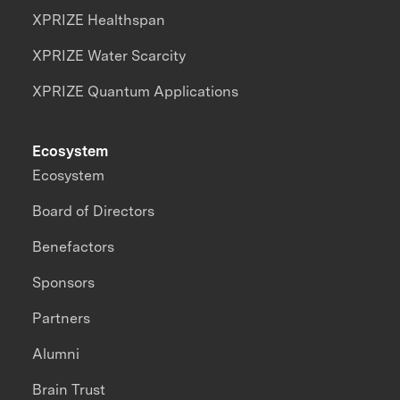
XPRIZE Healthspan
XPRIZE Water Scarcity
XPRIZE Quantum Applications
Ecosystem
Ecosystem
Board of Directors
Benefactors
Sponsors
Partners
Alumni
Brain Trust