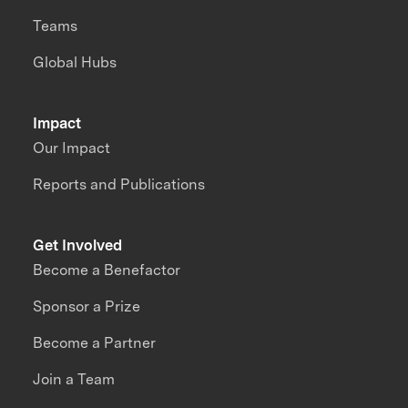
Teams
Global Hubs
Impact
Our Impact
Reports and Publications
Get Involved
Become a Benefactor
Sponsor a Prize
Become a Partner
Join a Team