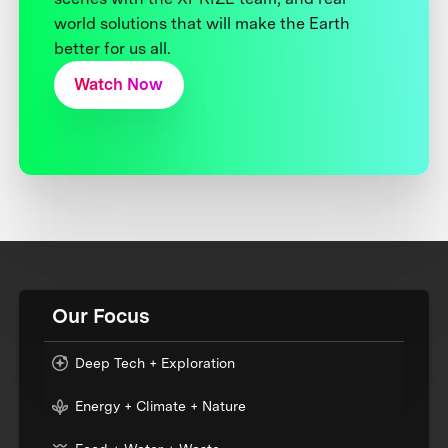
world solutions that will make the Earth
better for us all.
Watch Now
Our Focus
Deep Tech + Exploration
Energy + Climate + Nature