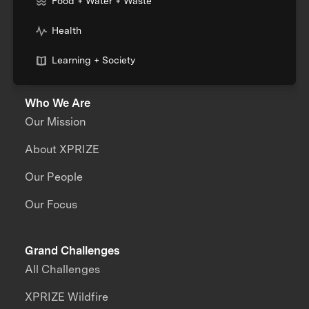
Food + Water + Waste
Health
Learning + Society
Who We Are
Our Mission
About XPRIZE
Our People
Our Focus
Grand Challenges
All Challenges
XPRIZE Wildfire