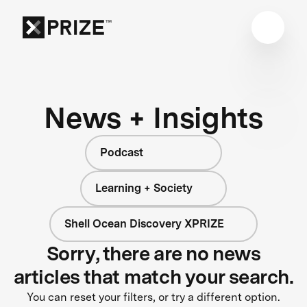
News + Insights
Podcast
Learning + Society
Shell Ocean Discovery XPRIZE
Sorry, there are no news
articles that match your search.
You can reset your filters, or try a different option.