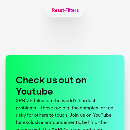
Reset Filters
Check us out on
Youtube
XPRIZE takes on the world’s hardest
problems—those too big, too complex, or too
risky for others to touch. Join us on YouTube
for exclusive announcements, behind-the-
scenes with the XPRIZE team, and real-