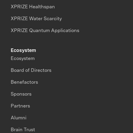
XPRIZE Healthspan
XPRIZE Water Scarcity
XPRIZE Quantum Applications
Ecosystem
Ecosystem
Board of Directors
Benefactors
Sponsors
Partners
Alumni
Brain Trust