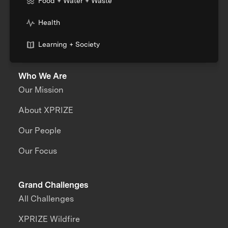
Food + Water + Waste
Health
Learning + Society
Who We Are
Our Mission
About XPRIZE
Our People
Our Focus
Grand Challenges
All Challenges
XPRIZE Wildfire