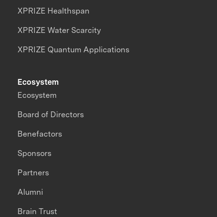
XPRIZE Healthspan
XPRIZE Water Scarcity
XPRIZE Quantum Applications
Ecosystem
Ecosystem
Board of Directors
Benefactors
Sponsors
Partners
Alumni
Brain Trust