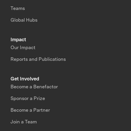
Teams
Global Hubs
Impact
Our Impact
Reports and Publications
Get Involved
Become a Benefactor
Sponsor a Prize
Become a Partner
Join a Team