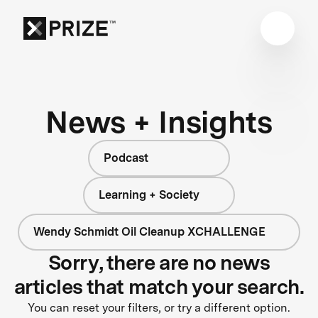
News + Insights
Podcast
Learning + Society
Wendy Schmidt Oil Cleanup XCHALLENGE
Sorry, there are no news
articles that match your search.
You can reset your filters, or try a different option.