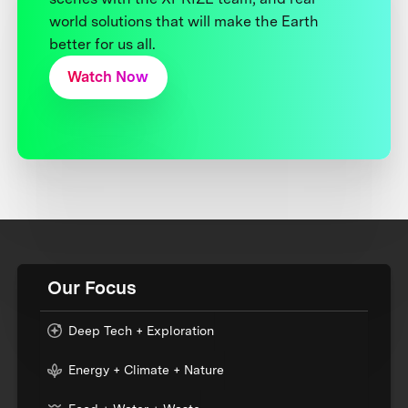
world solutions that will make the Earth
better for us all.
Watch Now
Our Focus
Deep Tech + Exploration
Energy + Climate + Nature