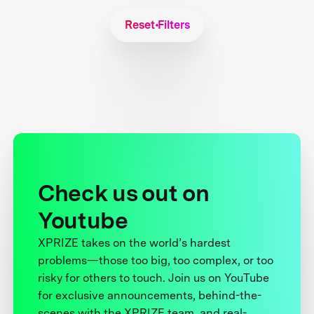
Reset Filters
Check us out on
Youtube
XPRIZE takes on the world’s hardest
problems—those too big, too complex, or too
risky for others to touch. Join us on YouTube
for exclusive announcements, behind-the-
scenes with the XPRIZE team, and real-