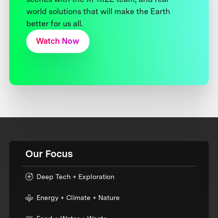
world solutions that will make the Earth
better for us all.
Watch Now
Our Focus
Deep Tech + Exploration
Energy + Climate + Nature