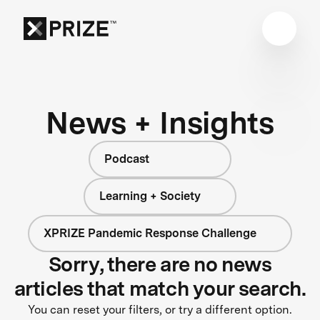
News + Insights
Podcast
Learning + Society
XPRIZE Pandemic Response Challenge
Sorry, there are no news
articles that match your search.
You can reset your filters, or try a different option.