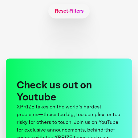
Reset Filters
Check us out on
Youtube
XPRIZE takes on the world’s hardest
problems—those too big, too complex, or too
risky for others to touch. Join us on YouTube
for exclusive announcements, behind-the-
scenes with the XPRIZE team, and real-