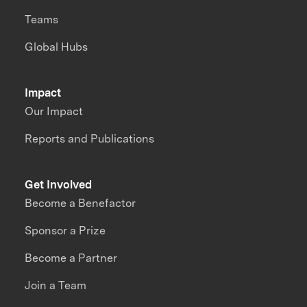
Teams
Global Hubs
Impact
Our Impact
Reports and Publications
Get Involved
Become a Benefactor
Sponsor a Prize
Become a Partner
Join a Team