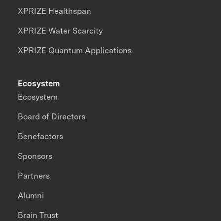
XPRIZE Healthspan
XPRIZE Water Scarcity
XPRIZE Quantum Applications
Ecosystem
Ecosystem
Board of Directors
Benefactors
Sponsors
Partners
Alumni
Brain Trust