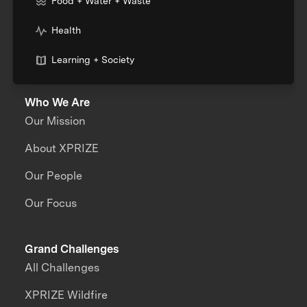
Food + Water + Waste
Health
Learning + Society
Who We Are
Our Mission
About XPRIZE
Our People
Our Focus
Grand Challenges
All Challenges
XPRIZE Wildfire