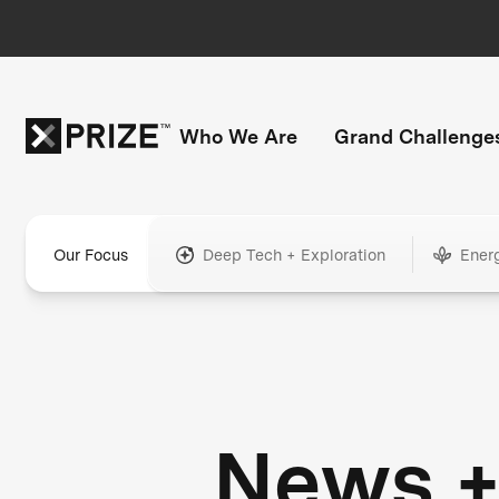
Who We Are
Grand Challenge
Our Focus
Deep Tech + Exploration
Ener
News 