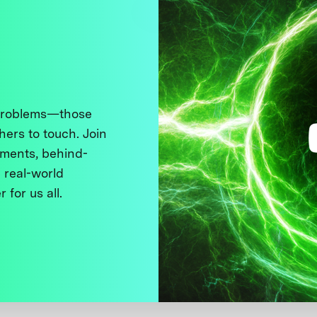
 problems—those
thers to touch. Join
ments, behind-
 real-world
 for us all.