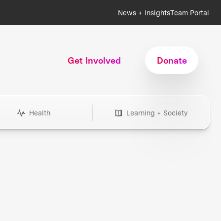
News + Insights
Team Portal
Get Involved
Donate
Health
Learning + Society