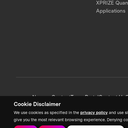
XPRIZE Qua
Applications
News + Content
Team Portal
Contact Us
C
Cookie Disclaimer
We use cookies as specified in the
privacy policy
and use si
give you the most relevant browsing experience. Denying co