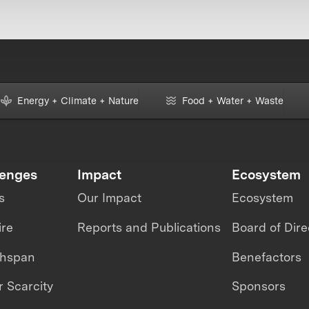
Energy + Climate + Nature
Food + Water + Waste
lenges
Impact
Ecosystem
s
Our Impact
Ecosystem
ire
Reports and Publications
Board of Dire
thspan
Benefactors
 Scarcity
Sponsors