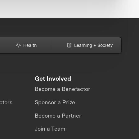
Health
Learning + Society
Get Involved
Become a Benefactor
ctors
Sponsor a Prize
Become a Partner
Join a Team