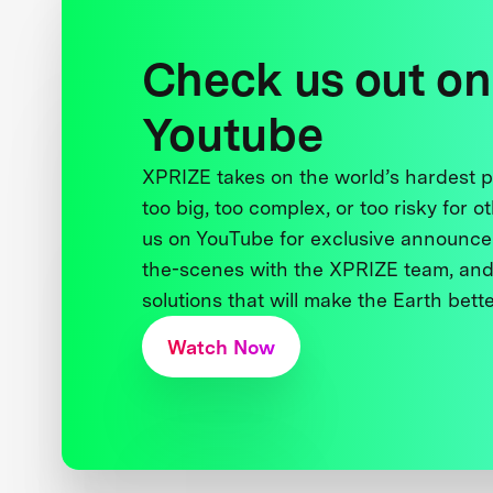
Check us out on
Youtube
XPRIZE takes on the world’s hardest
too big, too complex, or too risky for o
us on YouTube for exclusive announce
the-scenes with the XPRIZE team, and
solutions that will make the Earth better
Watch Now