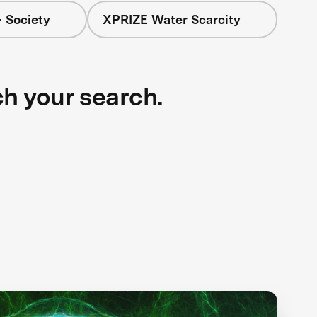
 Society
XPRIZE Water Scarcity
ch your search.