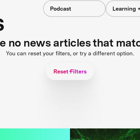
Podcast
Learning +
s
re no news articles that mat
You can reset your filters, or try a different option.
Reset Filters