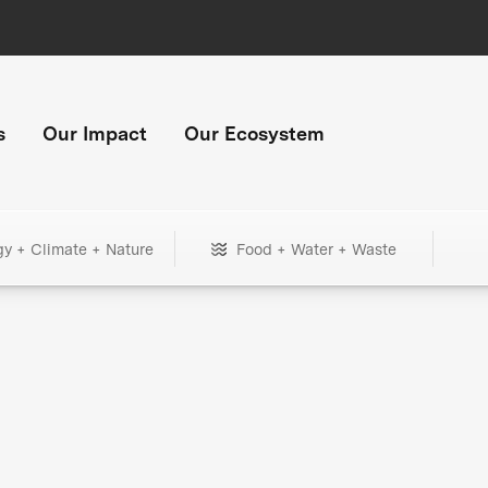
s
Our Impact
Our Ecosystem
gy + Climate + Nature
Food + Water + Waste
+