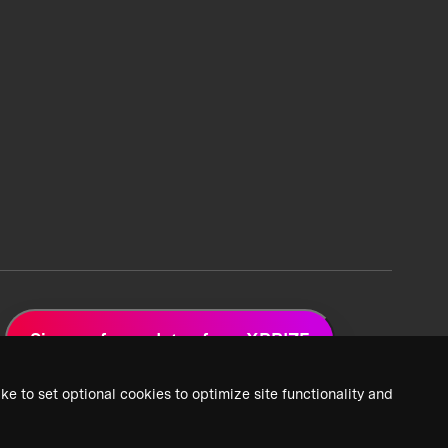
Sign up for updates from XPRIZE
ke to set optional cookies to optimize site functionality and