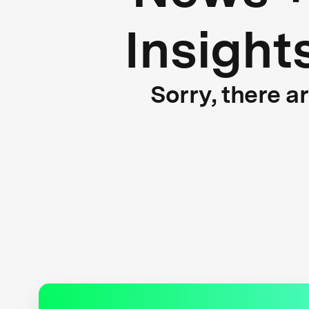
Insight
Sorry, there a