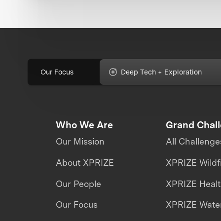
Our Focus
Deep Tech + Exploration
Who We Are
Grand Chal
Our Mission
All Challenge
About XPRIZE
XPRIZE Wildf
Our People
XPRIZE Heal
Our Focus
XPRIZE Water