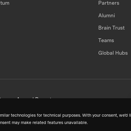
ntum
Partners
Alumni
Brain Trust
Teams
Global Hubs
areers
Annual Reports
milar technologies for technical purposes. With your consent, we’d li
nsent may make related features unavailable.