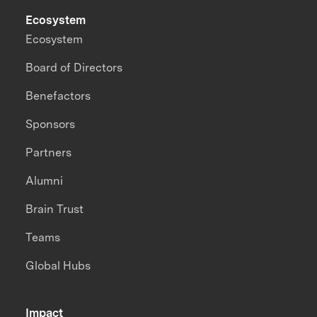
Ecosystem
Ecosystem
Board of Directors
Benefactors
Sponsors
Partners
Alumni
Brain Trust
Teams
Global Hubs
Impact