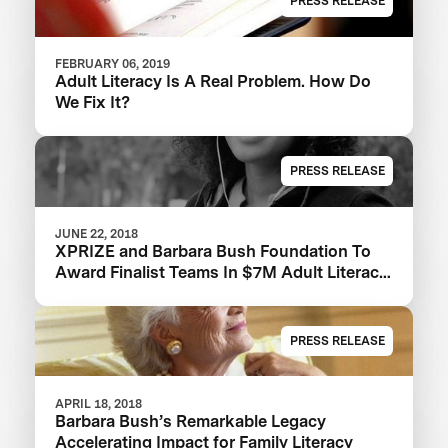
PRESS RELEASE
FEBRUARY 06, 2019
Adult Literacy Is A Real Problem. How Do
We Fix It?
PRESS RELEASE
JUNE 22, 2018
XPRIZE and Barbara Bush Foundation To
Award Finalist Teams In $7M Adult Literacy
XPRIZE And Launch $1M Communities
Competition
PRESS RELEASE
APRIL 18, 2018
Barbara Bush’s Remarkable Legacy
Accelerating Impact for Family Literacy