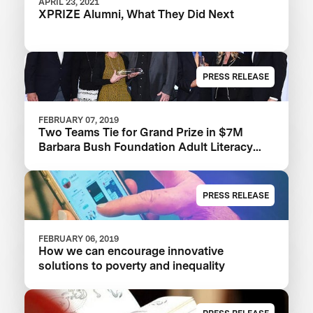
APRIL 23, 2021
XPRIZE Alumni, What They Did Next
PRESS RELEASE
FEBRUARY 07, 2019
Two Teams Tie for Grand Prize in $7M
Barbara Bush Foundation Adult Literacy
XPRIZE
PRESS RELEASE
FEBRUARY 06, 2019
How we can encourage innovative
solutions to poverty and inequality