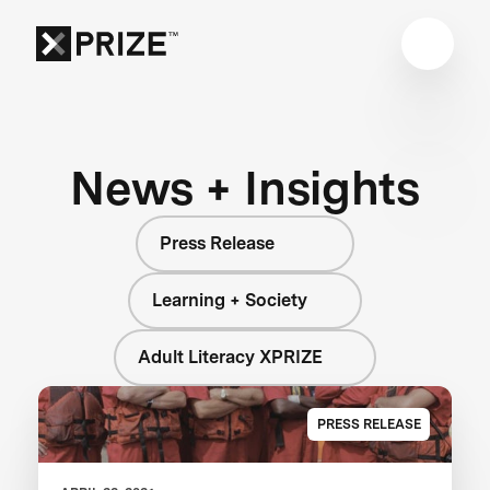
News + Insights
Press Release
Learning + Society
Adult Literacy XPRIZE
PRESS RELEASE