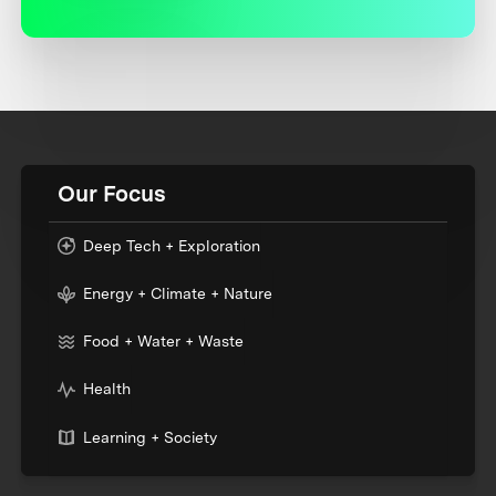
Our Focus
Deep Tech + Exploration
Energy + Climate + Nature
Food + Water + Waste
Health
Learning + Society