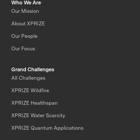
Who We Are
Our Mission
About XPRIZE
Our People
Our Focus
Grand Challenges
All Challenges
XPRIZE Wildfire
XPRIZE Healthspan
XPRIZE Water Scarcity
XPRIZE Quantum Applications