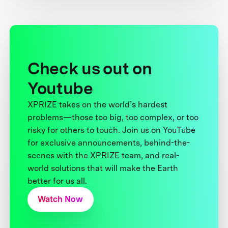
Check us out on
Youtube
XPRIZE takes on the world’s hardest
problems—those too big, too complex, or too
risky for others to touch. Join us on YouTube
for exclusive announcements, behind-the-
scenes with the XPRIZE team, and real-
world solutions that will make the Earth
better for us all.
Watch Now