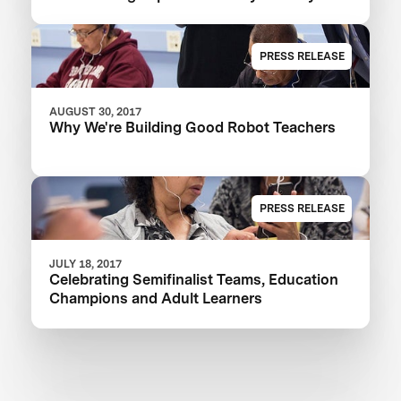
PRESS RELEASE
AUGUST 30, 2017
Why We're Building Good Robot Teachers
PRESS RELEASE
JULY 18, 2017
Celebrating Semifinalist Teams, Education
Champions and Adult Learners