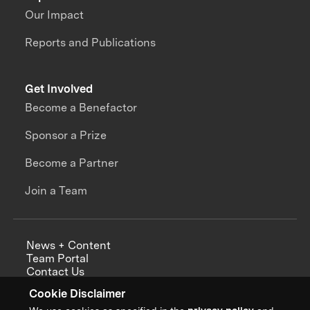
Our Impact
Reports and Publications
Get Involved
Become a Benefactor
Sponsor a Prize
Become a Partner
Join a Team
News + Content
Team Portal
Contact Us
Careers
Cookie Disclaimer
Annual Reports