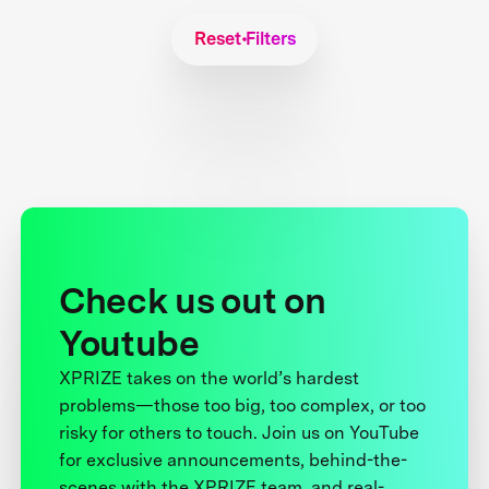
Reset Filters
Check us out on
Youtube
XPRIZE takes on the world’s hardest
problems—those too big, too complex, or too
risky for others to touch. Join us on YouTube
for exclusive announcements, behind-the-
scenes with the XPRIZE team, and real-