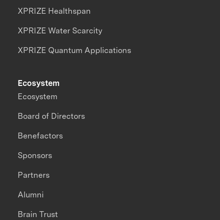
XPRIZE Healthspan
XPRIZE Water Scarcity
XPRIZE Quantum Applications
Ecosystem
Ecosystem
Board of Directors
Benefactors
Sponsors
Partners
Alumni
Brain Trust