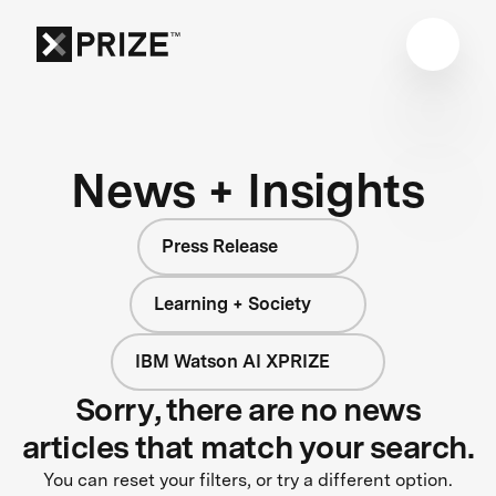
News + Insights
Press Release
Learning + Society
IBM Watson AI XPRIZE
Sorry, there are no news
articles that match your search.
You can reset your filters, or try a different option.