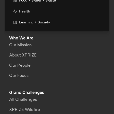
Food + Water + Waste
Health
Learning + Society
Who We Are
Our Mission
About XPRIZE
Our People
Our Focus
Grand Challenges
All Challenges
XPRIZE Wildfire