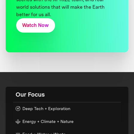
world solutions that will make the Earth
better for us all.
Watch Now
Our Focus
Deep Tech + Exploration
Energy + Climate + Nature