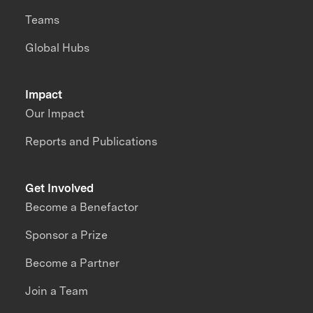
Teams
Global Hubs
Impact
Our Impact
Reports and Publications
Get Involved
Become a Benefactor
Sponsor a Prize
Become a Partner
Join a Team