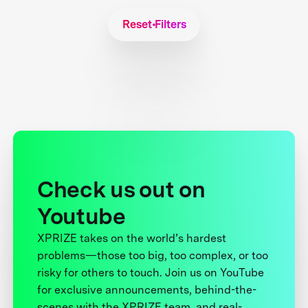
Reset Filters
Check us out on
Youtube
XPRIZE takes on the world’s hardest
problems—those too big, too complex, or too
risky for others to touch. Join us on YouTube
for exclusive announcements, behind-the-
scenes with the XPRIZE team, and real-