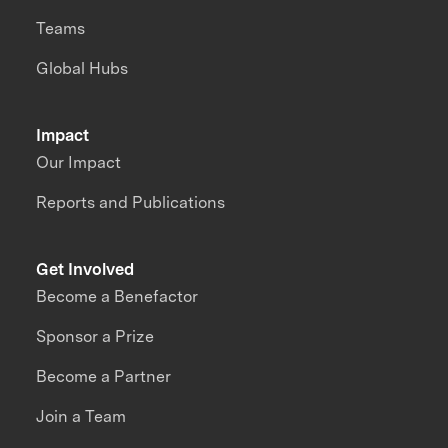
Teams
Global Hubs
Impact
Our Impact
Reports and Publications
Get Involved
Become a Benefactor
Sponsor a Prize
Become a Partner
Join a Team