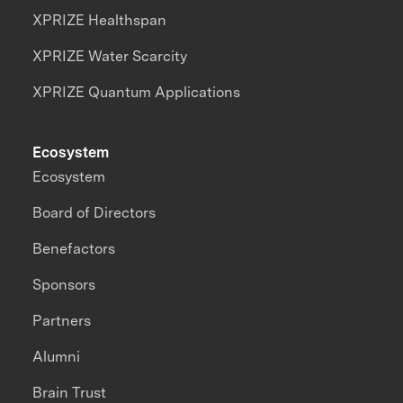
XPRIZE Healthspan
XPRIZE Water Scarcity
XPRIZE Quantum Applications
Ecosystem
Ecosystem
Board of Directors
Benefactors
Sponsors
Partners
Alumni
Brain Trust