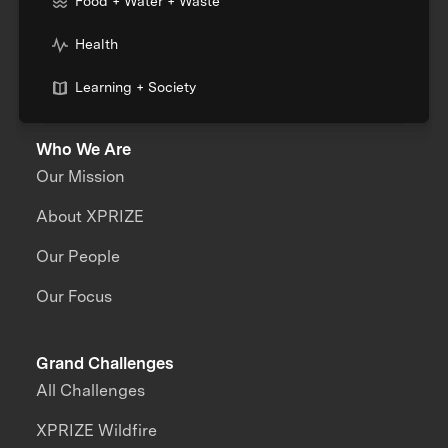
Food + Water + Waste
Health
Learning + Society
Who We Are
Our Mission
About XPRIZE
Our People
Our Focus
Grand Challenges
All Challenges
XPRIZE Wildfire