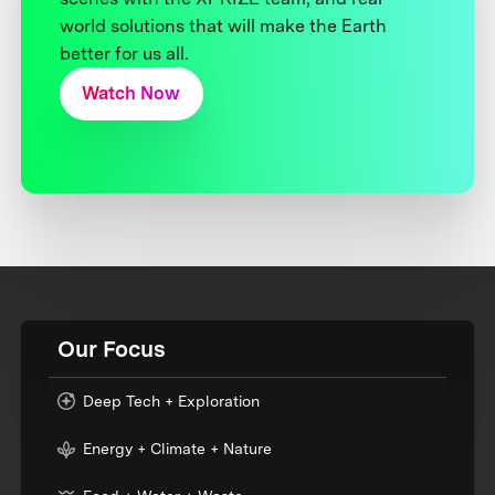
world solutions that will make the Earth
better for us all.
Watch Now
Our Focus
Deep Tech + Exploration
Energy + Climate + Nature