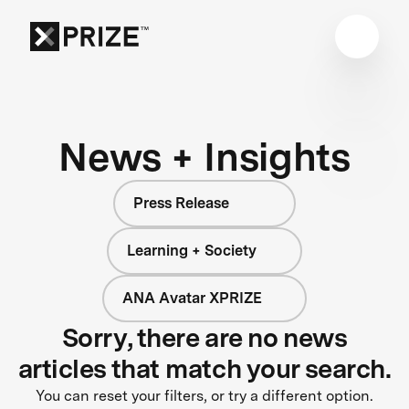
News + Insights
Press Release
Learning + Society
ANA Avatar XPRIZE
Sorry, there are no news
articles that match your search.
You can reset your filters, or try a different option.