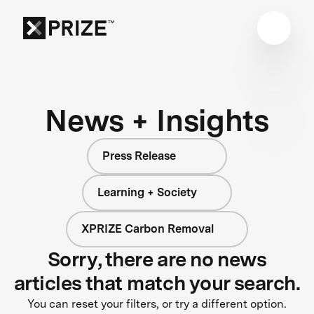
News + Insights
Press Release
Learning + Society
XPRIZE Carbon Removal
Sorry, there are no news
articles that match your search.
You can reset your filters, or try a different option.