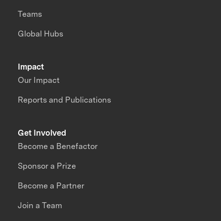
Teams
Global Hubs
Impact
Our Impact
Reports and Publications
Get Involved
Become a Benefactor
Sponsor a Prize
Become a Partner
Join a Team