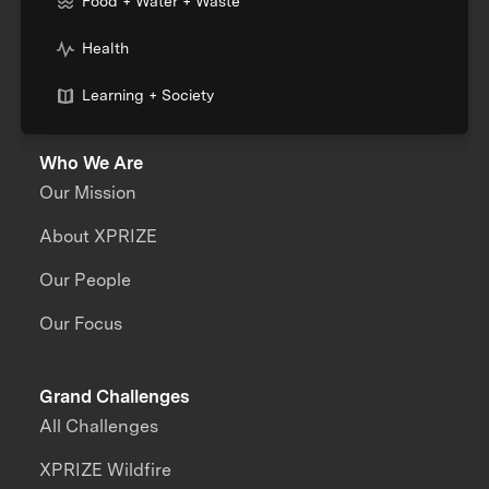
Food + Water + Waste
Health
Learning + Society
Who We Are
Our Mission
About XPRIZE
Our People
Our Focus
Grand Challenges
All Challenges
XPRIZE Wildfire