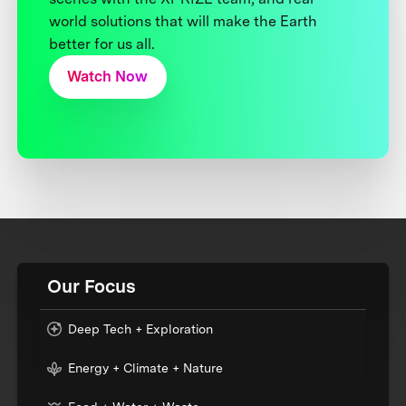
world solutions that will make the Earth
better for us all.
Watch Now
Our Focus
Deep Tech + Exploration
Energy + Climate + Nature