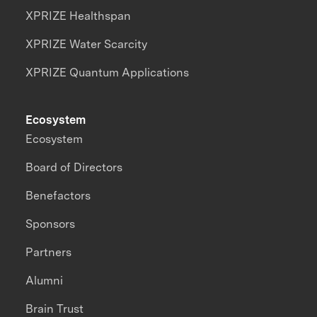
XPRIZE Healthspan
XPRIZE Water Scarcity
XPRIZE Quantum Applications
Ecosystem
Ecosystem
Board of Directors
Benefactors
Sponsors
Partners
Alumni
Brain Trust