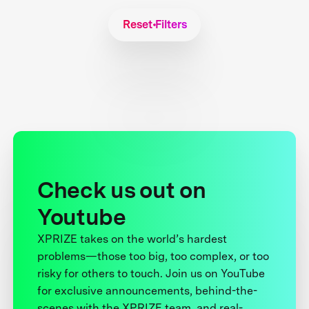
Reset Filters
Check us out on
Youtube
XPRIZE takes on the world’s hardest
problems—those too big, too complex, or too
risky for others to touch. Join us on YouTube
for exclusive announcements, behind-the-
scenes with the XPRIZE team, and real-