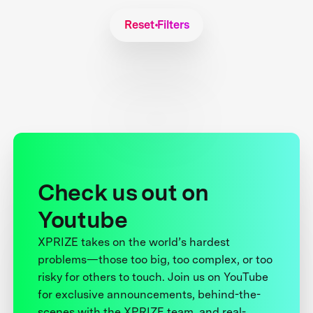
Reset Filters
Check us out on
Youtube
XPRIZE takes on the world’s hardest
problems—those too big, too complex, or too
risky for others to touch. Join us on YouTube
for exclusive announcements, behind-the-
scenes with the XPRIZE team, and real-