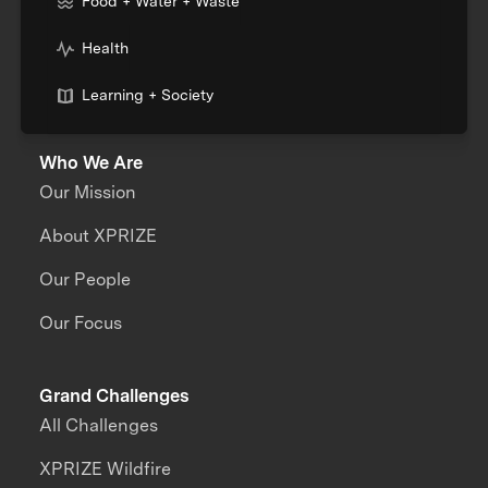
Food + Water + Waste
Health
Learning + Society
Who We Are
Our Mission
About XPRIZE
Our People
Our Focus
Grand Challenges
All Challenges
XPRIZE Wildfire