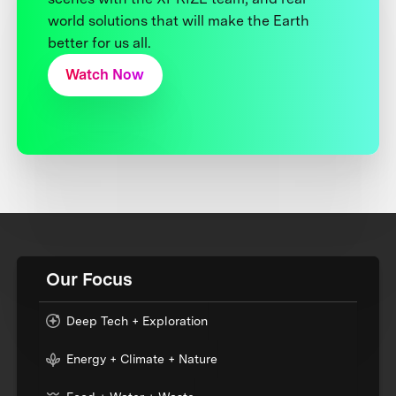
world solutions that will make the Earth
better for us all.
Watch Now
Our Focus
Deep Tech + Exploration
Energy + Climate + Nature