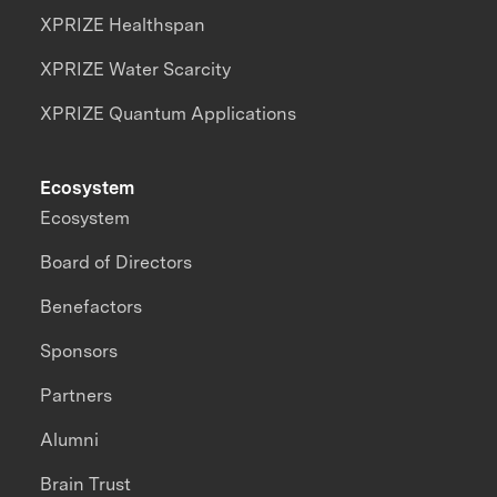
XPRIZE Healthspan
XPRIZE Water Scarcity
XPRIZE Quantum Applications
Ecosystem
Ecosystem
Board of Directors
Benefactors
Sponsors
Partners
Alumni
Brain Trust