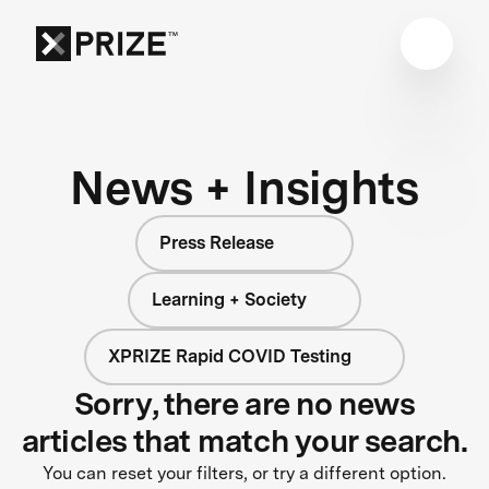
News + Insights
Press Release
Learning + Society
XPRIZE Rapid COVID Testing
Sorry, there are no news
articles that match your search.
You can reset your filters, or try a different option.