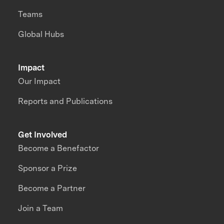
Teams
Global Hubs
Impact
Our Impact
Reports and Publications
Get Involved
Become a Benefactor
Sponsor a Prize
Become a Partner
Join a Team