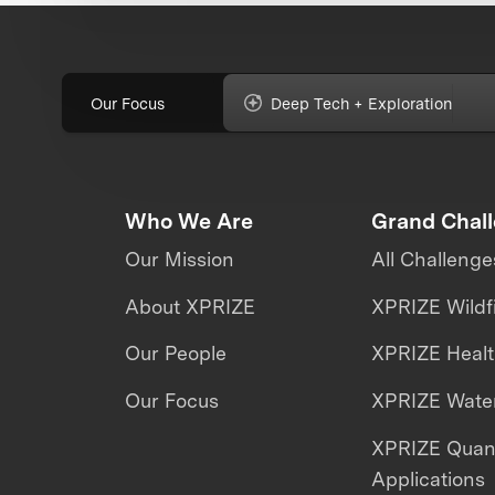
Our Focus
Deep Tech + Exploration
Who We Are
Grand Chal
Our Mission
All Challenge
About XPRIZE
XPRIZE Wildf
Our People
XPRIZE Heal
Our Focus
XPRIZE Water
XPRIZE Qua
Applications