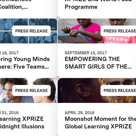
oalition,
Programme
ng Reach And
 The Global
g XPRIZE
PRESS RELEASE
PRESS RELEASE
18, 2017
SEPTEMBER 15, 2017
ing Young Minds
EMPOWERING THE
ere: Five Teams
SMART GIRLS OF THE
 To Final Round
FUTURE
 Global Learning
PRESS RELEASE
PRESS RELEASE
01, 2016
APRIL 29, 2016
Learning XPRIZE
Moonshot Moment for th
dnight Illusions
Global Learning XPRIZE