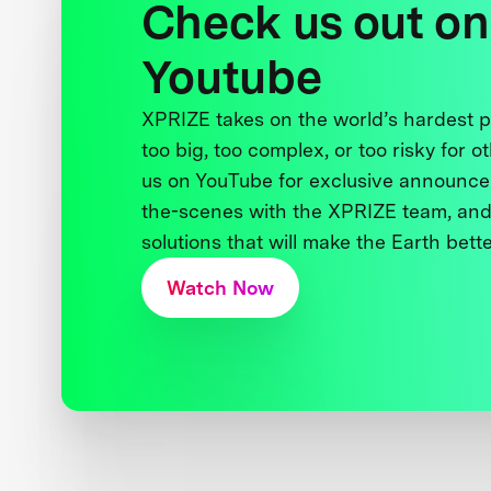
Check us out on
Youtube
XPRIZE takes on the world’s hardest
too big, too complex, or too risky for o
us on YouTube for exclusive announce
the-scenes with the XPRIZE team, and
solutions that will make the Earth better
Watch Now