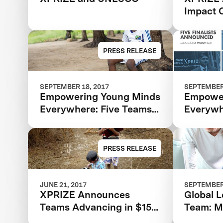
Impact C
Expandi
Scale Of
Learnin
PRESS RELEASE
SEPTEMBER 18, 2017
SEPTEMBER 
Empowering Young Minds
Empower
Everywhere: Five Teams
Everywh
Advance To Final Round
Advance
Of $15M Global Learning
Of $15M
XPRIZE
XPRIZE
PRESS RELEASE
JUNE 21, 2017
SEPTEMBER 
XPRIZE Announces
Global 
Teams Advancing in $15M
Team: Mi
Global Learning XPRIZE