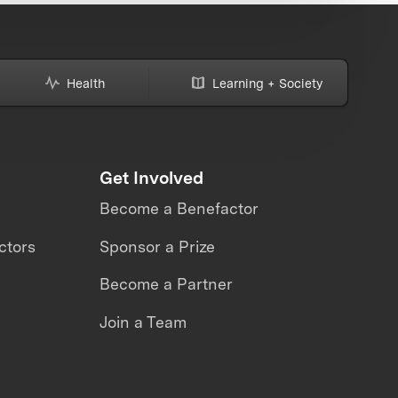
Health
Learning + Society
Get Involved
Become a Benefactor
ctors
Sponsor a Prize
Become a Partner
Join a Team