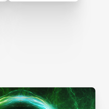
Children’s Learning
Through Technology