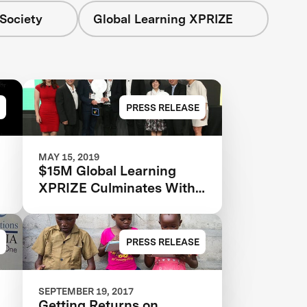
Society
Global Learning XPRIZE
PRESS RELEASE
MAY 15, 2019
$15M Global Learning
XPRIZE Culminates With
Two Grand Prize Winners
PRESS RELEASE
SEPTEMBER 19, 2017
Getting Returns on