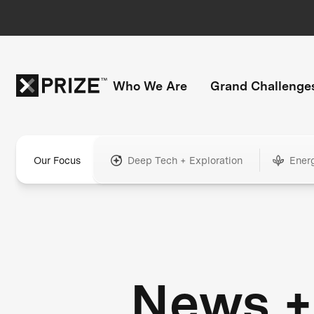
Who We Are
Grand Challenge
Our Focus
Deep Tech + Exploration
Ener
News +