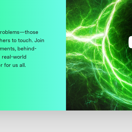
 problems—those
thers to touch. Join
ments, behind-
 real-world
 for us all.