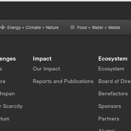
Energy + Climate + Nature
Food + Water + Waste
lenges
Impact
Ecosystem
s
Our Impact
Ecosystem
ire
Reports and Publications
Board of Dire
thspan
Benefactors
 Scarcity
Sponsors
ntum
Partners
Alumni