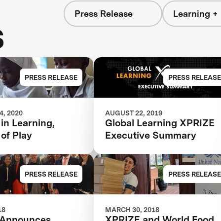
Press Release
Learning + 
s
PRESS RELEASE
PRESS RELEASE
, 2020
AUGUST 22, 2019
 in Learning,
Global Learning XPRIZE
 of Play
Executive Summary
PRESS RELEASE
PRESS RELEASE
18
MARCH 30, 2018
 Announces
XPRIZE and World Food