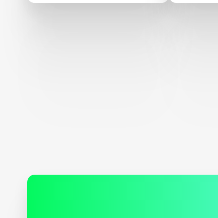
AT EdTechXEurope