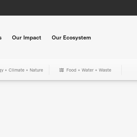
s
Our Impact
Our Ecosystem
gy + Climate + Nature
Food + Water + Waste