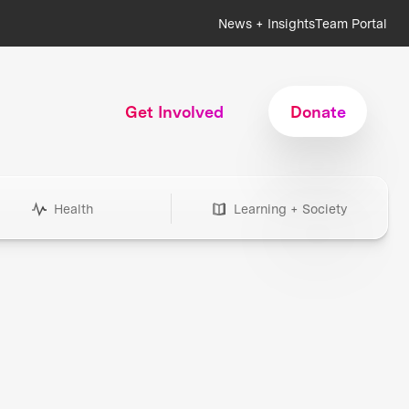
News + Insights
Team Portal
Get Involved
Donate
Health
Learning + Society