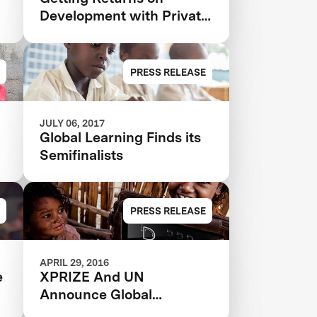
Development with Private
Investment
PRESS RELEASE
JULY 06, 2017
Global Learning Finds its
Semifinalists
PRESS RELEASE
APRIL 29, 2016
e
XPRIZE And UN
Announce Global
Partnership To Empower