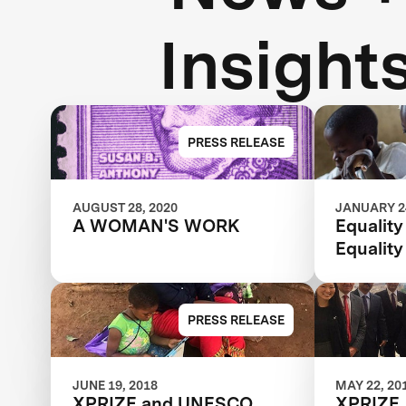
Insight
PRESS RELEASE
AUGUST 28, 2020
JANUARY 24
A WOMAN'S WORK
Equality
Equality
PRESS RELEASE
JUNE 19, 2018
MAY 22, 20
XPRIZE and UNESCO
XPRIZE