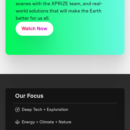
scenes with the XPRIZE team, and real-
world solutions that will make the Earth
better for us all.
Watch Now
Our Focus
Deep Tech + Exploration
Energy + Climate + Nature