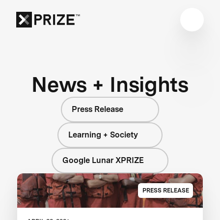
News + Insights
Press Release
Learning + Society
Google Lunar XPRIZE
PRESS RELEASE