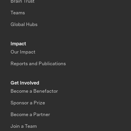
Brain Trust
Teams
Global Hubs
Impact
Our Impact
Reports and Publications
Get Involved
Become a Benefactor
Sponsor a Prize
Become a Partner
Join a Team