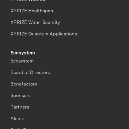
XPRIZE Healthspan
XPRIZE Water Scarcity
XPRIZE Quantum Applications
Ecosystem
Ecosystem
Board of Directors
Benefactors
Sponsors
Partners
Alumni