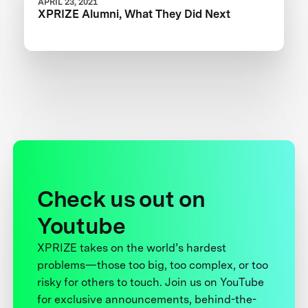
APRIL 23, 2021
XPRIZE Alumni, What They Did Next
Check us out on
Youtube
XPRIZE takes on the world’s hardest
problems—those too big, too complex, or too
risky for others to touch. Join us on YouTube
for exclusive announcements, behind-the-