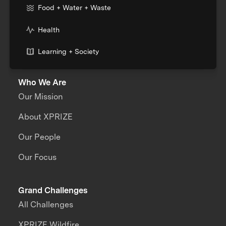
Food + Water + Waste
Health
Learning + Society
Who We Are
Our Mission
About XPRIZE
Our People
Our Focus
Grand Challenges
All Challenges
XPRIZE Wildfire