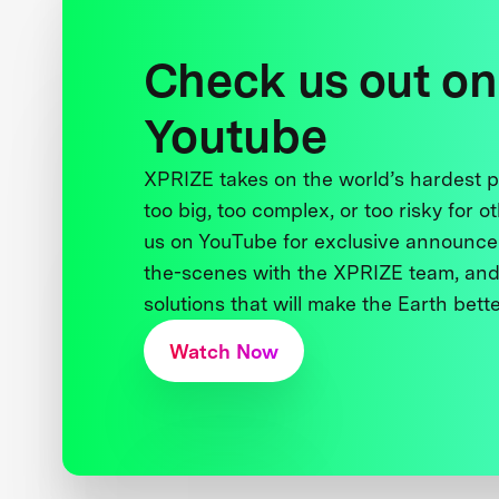
Check us out on
Youtube
XPRIZE takes on the world’s hardest
too big, too complex, or too risky for o
us on YouTube for exclusive announce
the-scenes with the XPRIZE team, and
solutions that will make the Earth better
Watch Now