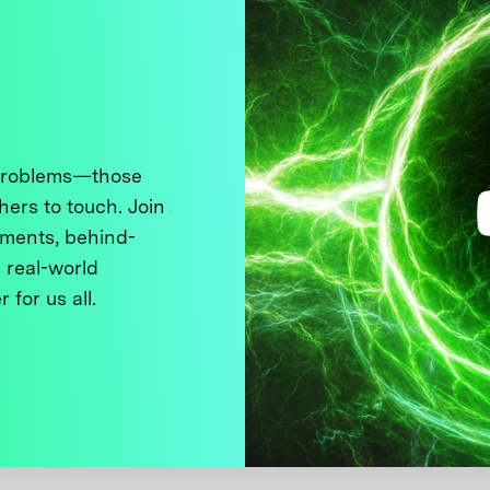
 problems—those
thers to touch. Join
ments, behind-
 real-world
 for us all.