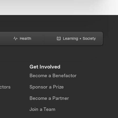
Health
Learning + Society
Get Involved
Become a Benefactor
ctors
Sponsor a Prize
Become a Partner
Join a Team