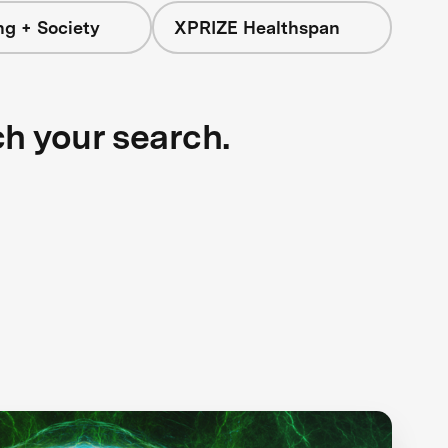
ng + Society
XPRIZE Healthspan
ch your search.