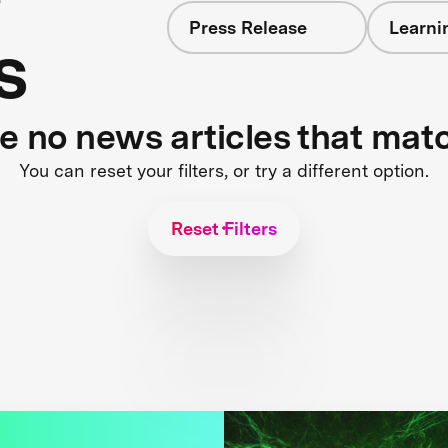
Press Release
Learni
s
re no news articles that mat
You can reset your filters, or try a different option.
Reset Filters