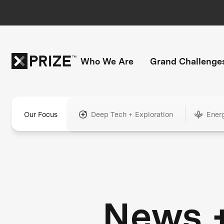
Who We Are
Grand Challenge
Our Focus
Deep Tech + Exploration
Ener
News 