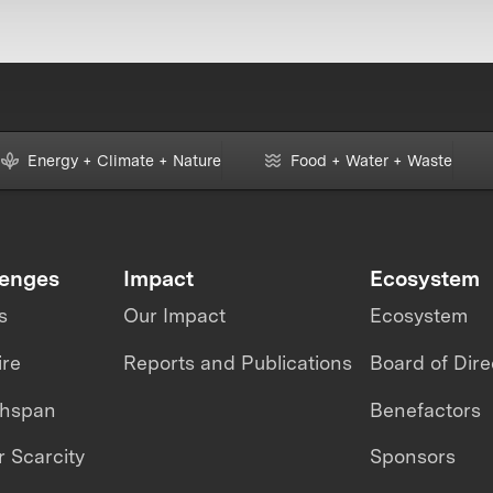
Energy + Climate + Nature
Food + Water + Waste
lenges
Impact
Ecosystem
s
Our Impact
Ecosystem
ire
Reports and Publications
Board of Dire
thspan
Benefactors
 Scarcity
Sponsors