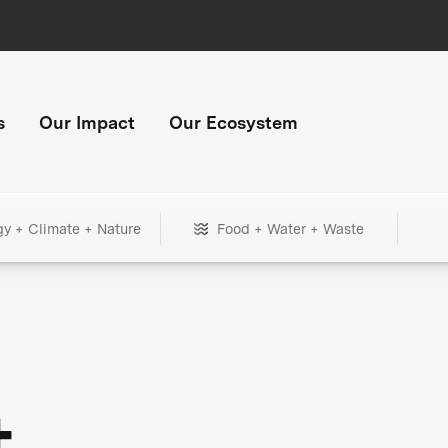
s
Our Impact
Our Ecosystem
gy + Climate + Nature
Food + Water + Waste
+