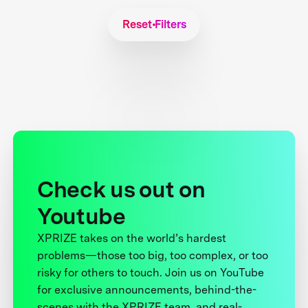
Reset Filters
Check us out on
Youtube
XPRIZE takes on the world’s hardest
problems—those too big, too complex, or too
risky for others to touch. Join us on YouTube
for exclusive announcements, behind-the-
scenes with the XPRIZE team, and real-