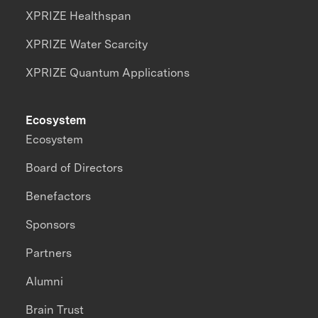
XPRIZE Healthspan
XPRIZE Water Scarcity
XPRIZE Quantum Applications
Ecosystem
Ecosystem
Board of Directors
Benefactors
Sponsors
Partners
Alumni
Brain Trust