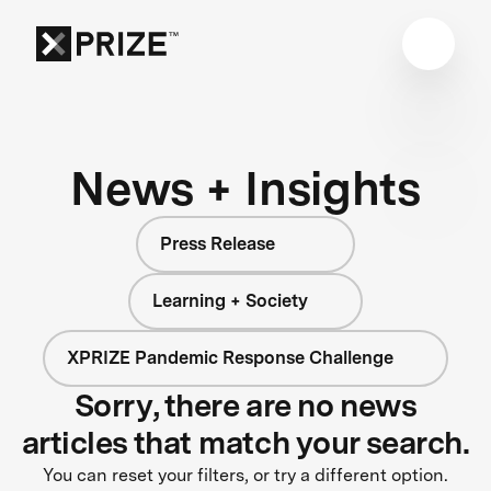
News + Insights
Press Release
Learning + Society
XPRIZE Pandemic Response Challenge
Sorry, there are no news
articles that match your search.
You can reset your filters, or try a different option.