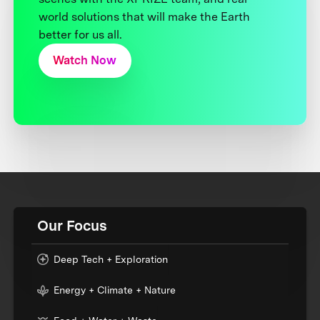
world solutions that will make the Earth
better for us all.
Watch Now
Our Focus
Deep Tech + Exploration
Energy + Climate + Nature