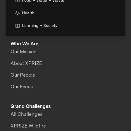
Food + Water + Waste
Health
Learning + Society
Who We Are
Our Mission
About XPRIZE
Our People
Our Focus
Grand Challenges
All Challenges
XPRIZE Wildfire