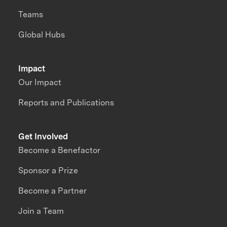
Teams
Global Hubs
Impact
Our Impact
Reports and Publications
Get Involved
Become a Benefactor
Sponsor a Prize
Become a Partner
Join a Team