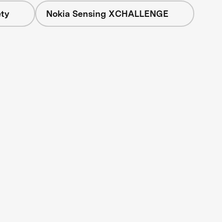
ety
Nokia Sensing XCHALLENGE