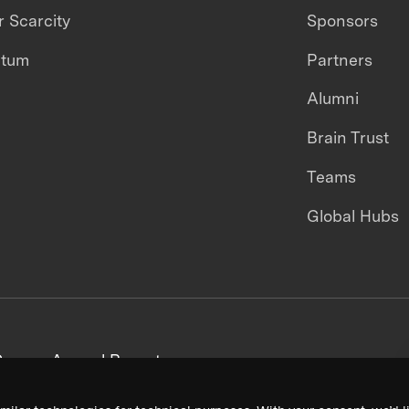
 Scarcity
Sponsors
ntum
Partners
Alumni
Brain Trust
Teams
Global Hubs
areers
Annual Reports