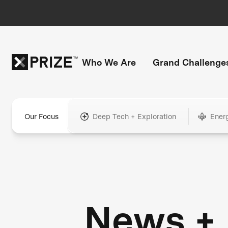
Who We Are
Grand Challenge
Our Focus
Deep Tech + Exploration
Ener
News +