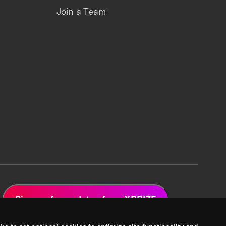
Join a Team
Sign up for updates from XPRIZE