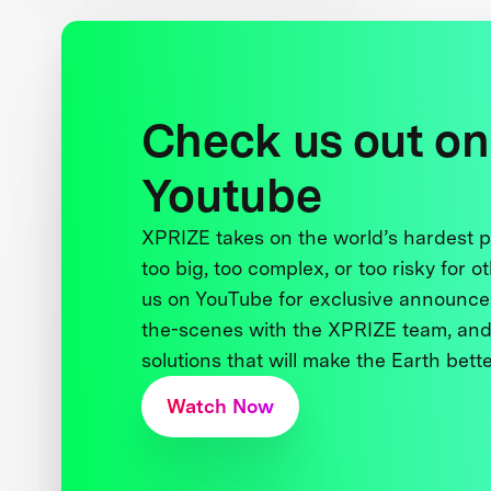
Check us out on
Youtube
XPRIZE takes on the world’s hardest
too big, too complex, or too risky for o
us on YouTube for exclusive announce
the-scenes with the XPRIZE team, and
solutions that will make the Earth better
Watch Now