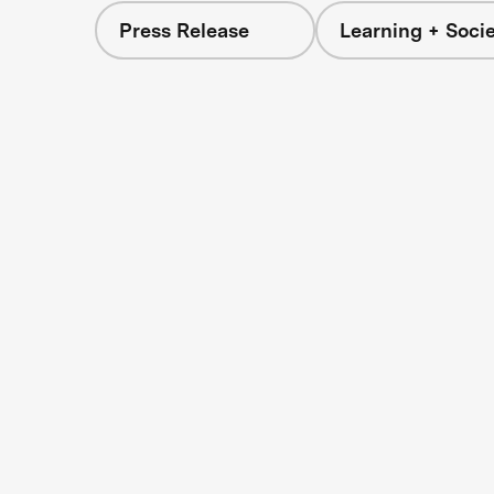
Press Release
Learning + Soci