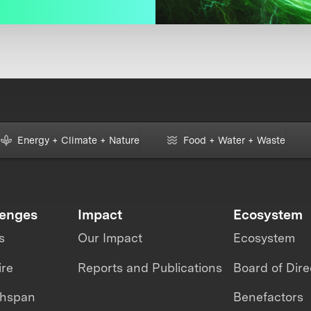
Energy + Climate + Nature
Food + Water + Waste
lenges
Impact
Ecosystem
s
Our Impact
Ecosystem
ire
Reports and Publications
Board of Dire
thspan
Benefactors