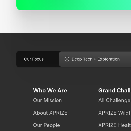
Our Focus
Deep Tech + Exploration
Who We Are
Grand Chal
Our Mission
All Challenge
About XPRIZE
XPRIZE Wildf
Our People
XPRIZE Heal