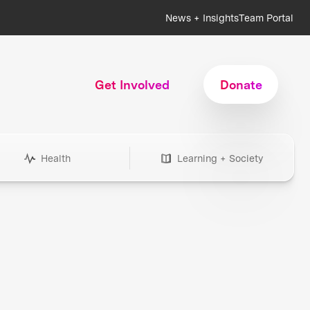
News + Insights
Team Portal
Get Involved
Donate
Health
Learning + Society