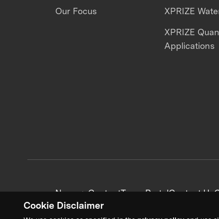
Our Focus
XPRIZE Water
XPRIZE Qua
Applications
News + Content
Team Portal
Contact Us
C
Cookie Disclaimer