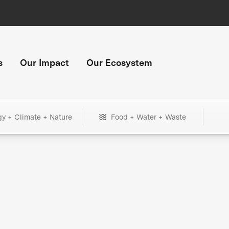
s
Our Impact
Our Ecosystem
gy + Climate + Nature
Food + Water + Waste