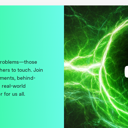
 problems—those
thers to touch. Join
ments, behind-
 real-world
 for us all.