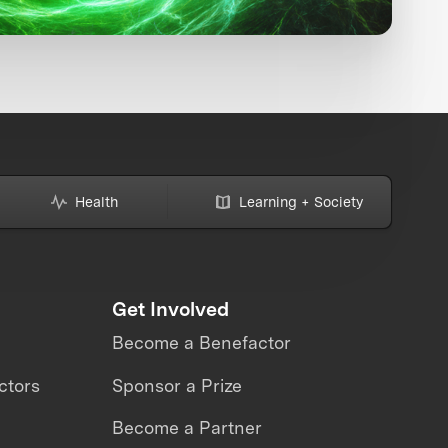
Health
Learning + Society
Get Involved
Become a Benefactor
ctors
Sponsor a Prize
Become a Partner