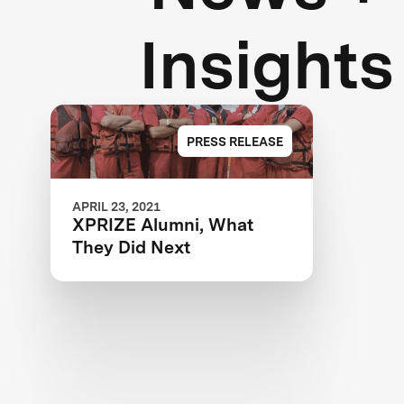
Insights
PRESS RELEASE
APRIL 23, 2021
XPRIZE Alumni, What
They Did Next