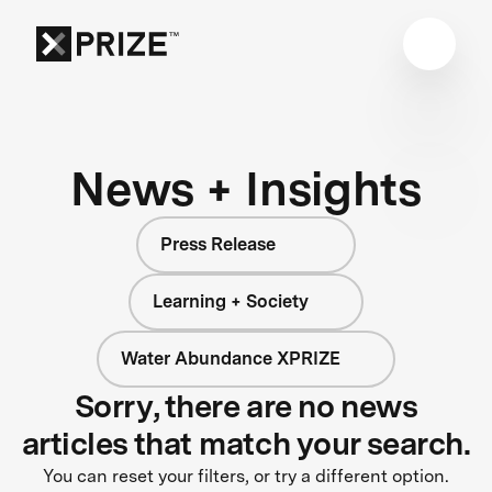
News + Insights
Press Release
Learning + Society
Water Abundance XPRIZE
Sorry, there are no news
articles that match your search.
You can reset your filters, or try a different option.