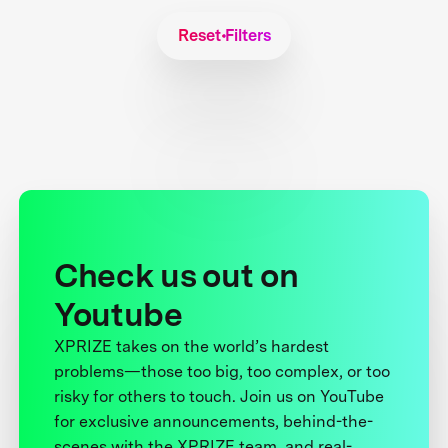
Reset Filters
Check us out on
Youtube
XPRIZE takes on the world’s hardest
problems—those too big, too complex, or too
risky for others to touch. Join us on YouTube
for exclusive announcements, behind-the-
scenes with the XPRIZE team, and real-