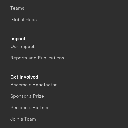
Teams
Global Hubs
Impact
Our Impact
Reports and Publications
Get Involved
Become a Benefactor
Sponsor a Prize
Become a Partner
Join a Team