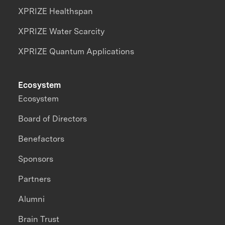
XPRIZE Healthspan
XPRIZE Water Scarcity
XPRIZE Quantum Applications
Ecosystem
Ecosystem
Board of Directors
Benefactors
Sponsors
Partners
Alumni
Brain Trust