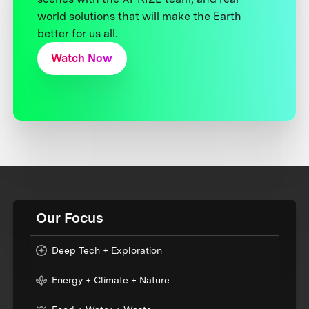
world solutions that will make the Earth
better for us all.
Watch Now
Our Focus
Deep Tech + Exploration
Energy + Climate + Nature