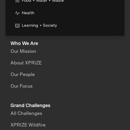
Food + Water + Waste
Health
Learning + Society
Who We Are
Our Mission
About XPRIZE
Our People
Our Focus
Grand Challenges
All Challenges
XPRIZE Wildfire