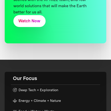
world solutions that will make the Earth
better for us all.
Watch Now
Our Focus
Deep Tech + Exploration
Energy + Climate + Nature