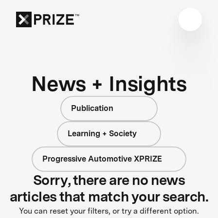
News + Insights
Publication
Learning + Society
Progressive Automotive XPRIZE
Sorry, there are no news
articles that match your search.
You can reset your filters, or try a different option.