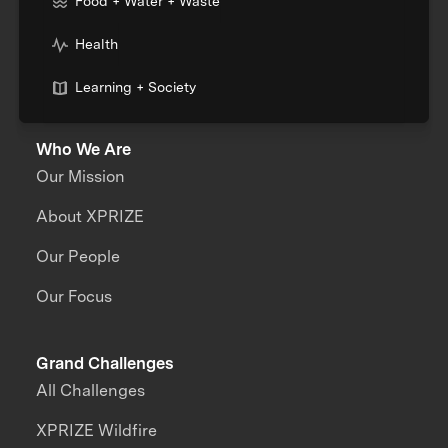
Food + Water + Waste
Health
Learning + Society
Who We Are
Our Mission
About XPRIZE
Our People
Our Focus
Grand Challenges
All Challenges
XPRIZE Wildfire