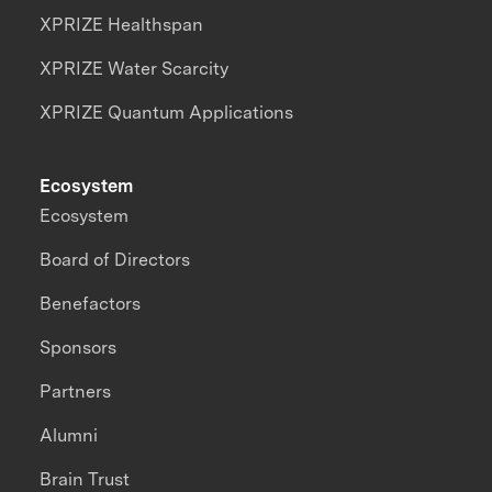
XPRIZE Healthspan
XPRIZE Water Scarcity
XPRIZE Quantum Applications
Ecosystem
Ecosystem
Board of Directors
Benefactors
Sponsors
Partners
Alumni
Brain Trust