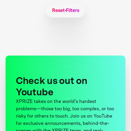
Reset Filters
Check us out on
Youtube
XPRIZE takes on the world’s hardest
problems—those too big, too complex, or too
risky for others to touch. Join us on YouTube
for exclusive announcements, behind-the-
scenes with the XPRIZE team, and real-