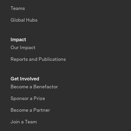
Teams
Global Hubs
Impact
Our Impact
Reports and Publications
Get Involved
Become a Benefactor
Sponsor a Prize
Become a Partner
Join a Team