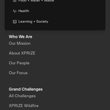
Food + Water + Waste
Health
Learning + Society
Who We Are
Our Mission
About XPRIZE
Our People
Our Focus
Grand Challenges
All Challenges
XPRIZE Wildfire