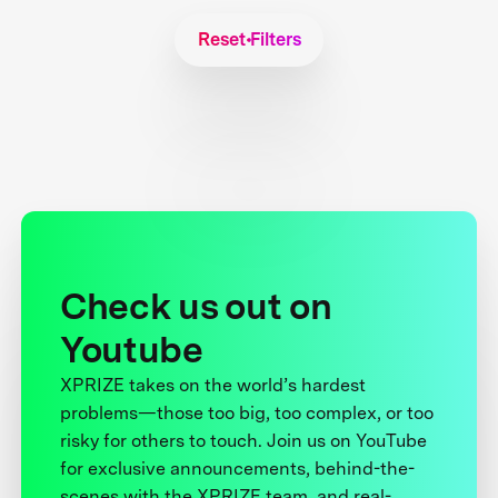
Reset Filters
Check us out on
Youtube
XPRIZE takes on the world’s hardest
problems—those too big, too complex, or too
risky for others to touch. Join us on YouTube
for exclusive announcements, behind-the-
scenes with the XPRIZE team, and real-