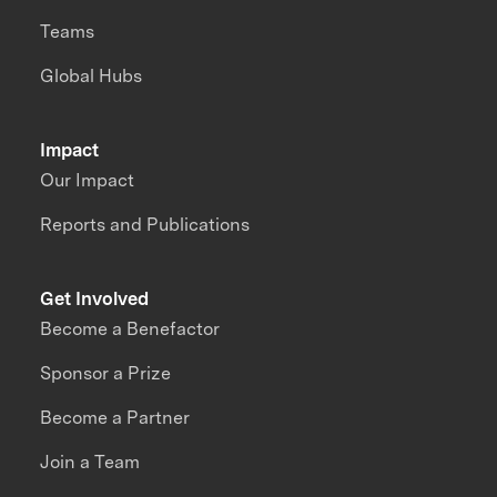
Teams
Global Hubs
Impact
Our Impact
Reports and Publications
Get Involved
Become a Benefactor
Sponsor a Prize
Become a Partner
Join a Team