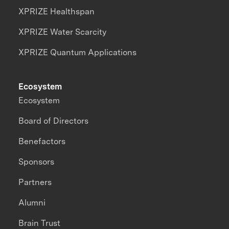
XPRIZE Healthspan
XPRIZE Water Scarcity
XPRIZE Quantum Applications
Ecosystem
Ecosystem
Board of Directors
Benefactors
Sponsors
Partners
Alumni
Brain Trust