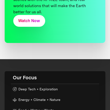
world solutions that will make the Earth
better for us all.
Watch Now
Our Focus
Deep Tech + Exploration
Energy + Climate + Nature