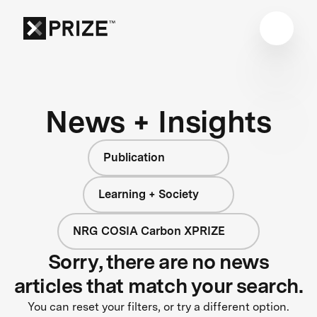
News + Insights
Publication
Learning + Society
NRG COSIA Carbon XPRIZE
Sorry, there are no news
articles that match your search.
You can reset your filters, or try a different option.