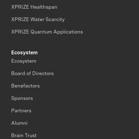
XPRIZE Healthspan
XPRIZE Water Scarcity
XPRIZE Quantum Applications
Ecosystem
Ecosystem
Board of Directors
Benefactors
Sponsors
Partners
Alumni
Brain Trust