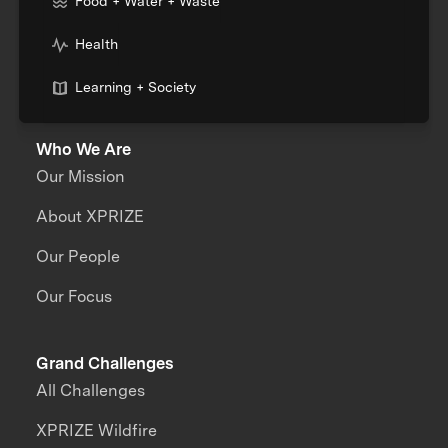
Food + Water + Waste
Health
Learning + Society
Who We Are
Our Mission
About XPRIZE
Our People
Our Focus
Grand Challenges
All Challenges
XPRIZE Wildfire