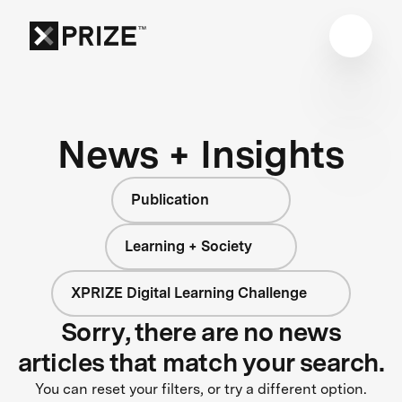
News + Insights
Publication
Learning + Society
XPRIZE Digital Learning Challenge
Sorry, there are no news
articles that match your search.
You can reset your filters, or try a different option.