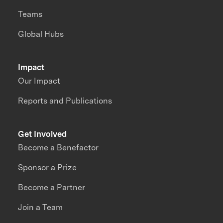
Teams
Global Hubs
Impact
Our Impact
Reports and Publications
Get Involved
Become a Benefactor
Sponsor a Prize
Become a Partner
Join a Team