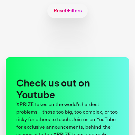
Reset Filters
Check us out on
Youtube
XPRIZE takes on the world’s hardest
problems—those too big, too complex, or too
risky for others to touch. Join us on YouTube
for exclusive announcements, behind-the-
scenes with the XPRIZE team, and real-