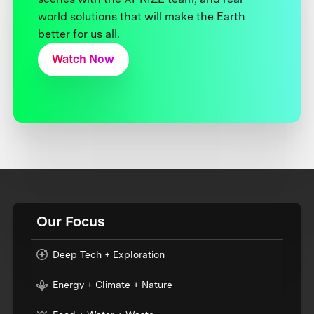
world solutions that will make the Earth
better for us all.
Watch Now
Our Focus
Deep Tech + Exploration
Energy + Climate + Nature