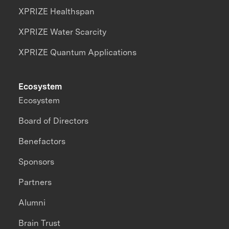
XPRIZE Healthspan
XPRIZE Water Scarcity
XPRIZE Quantum Applications
Ecosystem
Ecosystem
Board of Directors
Benefactors
Sponsors
Partners
Alumni
Brain Trust