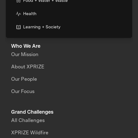
Food + Water + Waste
Health
Learning + Society
Who We Are
Our Mission
About XPRIZE
Our People
Our Focus
Grand Challenges
All Challenges
XPRIZE Wildfire