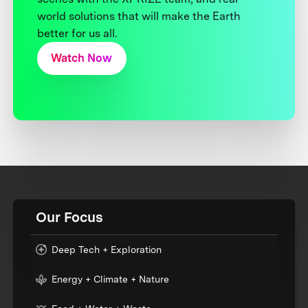
world solutions that will make the Earth
better for us all.
Watch Now
Our Focus
Deep Tech + Exploration
Energy + Climate + Nature