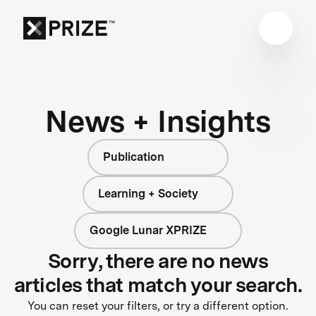
News + Insights
Publication
Learning + Society
Google Lunar XPRIZE
Sorry, there are no news
articles that match your search.
You can reset your filters, or try a different option.