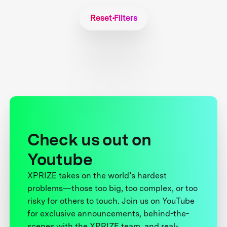
Reset Filters
Check us out on
Youtube
XPRIZE takes on the world’s hardest
problems—those too big, too complex, or too
risky for others to touch. Join us on YouTube
for exclusive announcements, behind-the-
scenes with the XPRIZE team, and real-