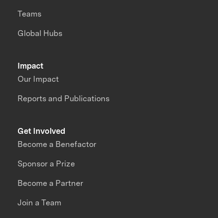
Teams
Global Hubs
Impact
Our Impact
Reports and Publications
Get Involved
Become a Benefactor
Sponsor a Prize
Become a Partner
Join a Team