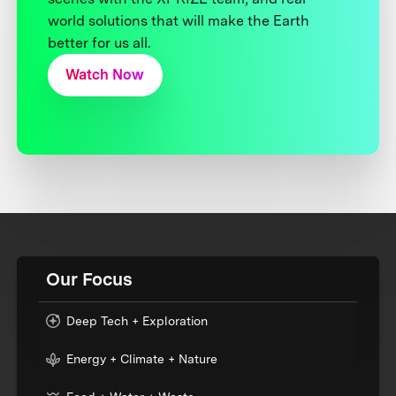
world solutions that will make the Earth
better for us all.
Watch Now
Our Focus
Deep Tech + Exploration
Energy + Climate + Nature