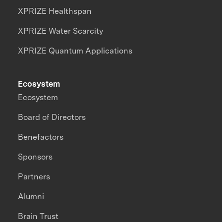
XPRIZE Healthspan
XPRIZE Water Scarcity
XPRIZE Quantum Applications
Ecosystem
Ecosystem
Board of Directors
Benefactors
Sponsors
Partners
Alumni
Brain Trust