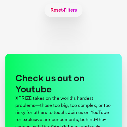
Reset Filters
Check us out on
Youtube
XPRIZE takes on the world’s hardest
problems—those too big, too complex, or too
risky for others to touch. Join us on YouTube
for exclusive announcements, behind-the-
scenes with the XPRIZE team, and real-