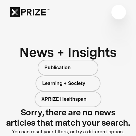
News + Insights
Publication
Learning + Society
XPRIZE Healthspan
Sorry, there are no news
articles that match your search.
You can reset your filters, or try a different option.