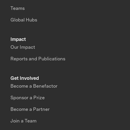
Teams
Global Hubs
Impact
Our Impact
Reports and Publications
Get Involved
Become a Benefactor
Sponsor a Prize
Become a Partner
Join a Team