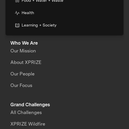
Food + Water + Waste
Health
Learning + Society
Who We Are
Our Mission
About XPRIZE
Our People
Our Focus
Grand Challenges
All Challenges
XPRIZE Wildfire