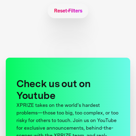
Reset Filters
Check us out on
Youtube
XPRIZE takes on the world’s hardest
problems—those too big, too complex, or too
risky for others to touch. Join us on YouTube
for exclusive announcements, behind-the-
scenes with the XPRIZE team, and real-