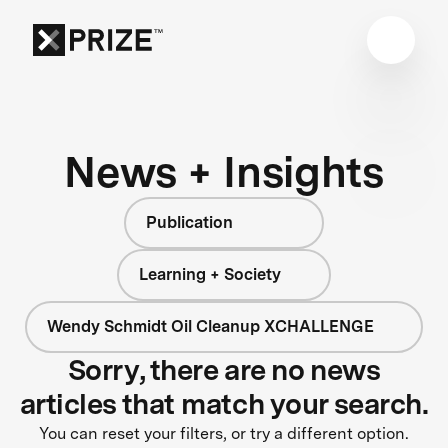
News + Insights
Publication
Learning + Society
Wendy Schmidt Oil Cleanup XCHALLENGE
Sorry, there are no news
articles that match your search.
You can reset your filters, or try a different option.