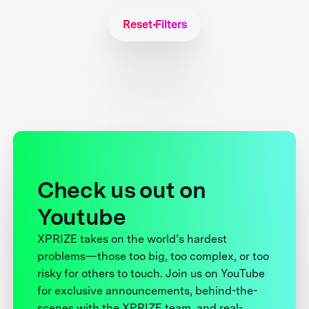
Reset Filters
Check us out on
Youtube
XPRIZE takes on the world’s hardest
problems—those too big, too complex, or too
risky for others to touch. Join us on YouTube
for exclusive announcements, behind-the-
scenes with the XPRIZE team, and real-