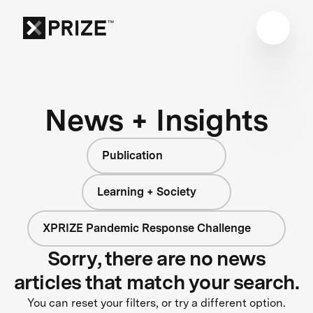
News + Insights
Publication
Learning + Society
XPRIZE Pandemic Response Challenge
Sorry, there are no news
articles that match your search.
You can reset your filters, or try a different option.