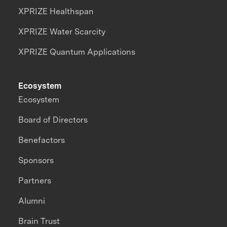
XPRIZE Healthspan
XPRIZE Water Scarcity
XPRIZE Quantum Applications
Ecosystem
Ecosystem
Board of Directors
Benefactors
Sponsors
Partners
Alumni
Brain Trust