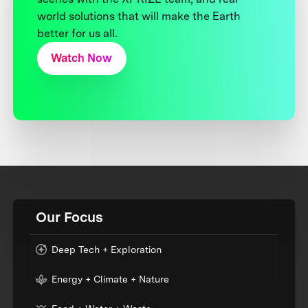
world solutions that will make the Earth
better for us all.
Watch Now
Our Focus
Deep Tech + Exploration
Energy + Climate + Nature