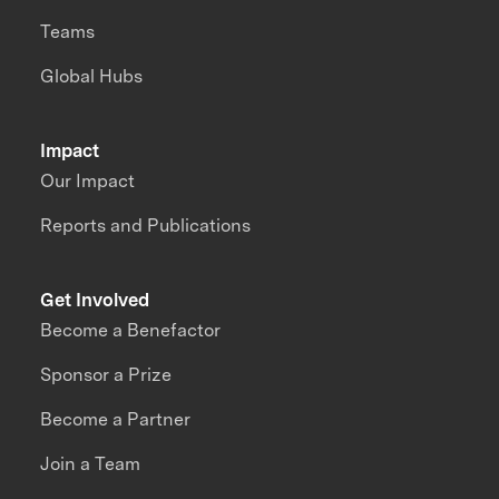
Teams
Global Hubs
Impact
Our Impact
Reports and Publications
Get Involved
Become a Benefactor
Sponsor a Prize
Become a Partner
Join a Team