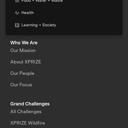
Food + Water + Waste
Health
Learning + Society
Who We Are
Our Mission
About XPRIZE
Our People
Our Focus
Grand Challenges
All Challenges
XPRIZE Wildfire