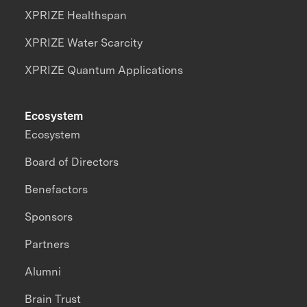
XPRIZE Healthspan
XPRIZE Water Scarcity
XPRIZE Quantum Applications
Ecosystem
Ecosystem
Board of Directors
Benefactors
Sponsors
Partners
Alumni
Brain Trust