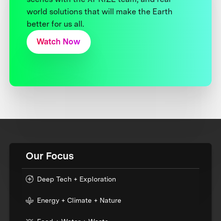
world solutions that will make the Earth
better for us all.
Watch Now
Our Focus
Deep Tech + Exploration
Energy + Climate + Nature