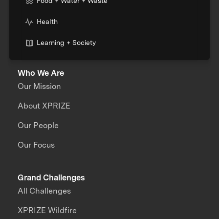
Food + Water + Waste
Health
Learning + Society
Who We Are
Our Mission
About XPRIZE
Our People
Our Focus
Grand Challenges
All Challenges
XPRIZE Wildfire