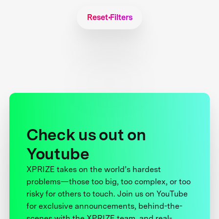
Reset Filters
Check us out on
Youtube
XPRIZE takes on the world’s hardest
problems—those too big, too complex, or too
risky for others to touch. Join us on YouTube
for exclusive announcements, behind-the-
scenes with the XPRIZE team, and real-