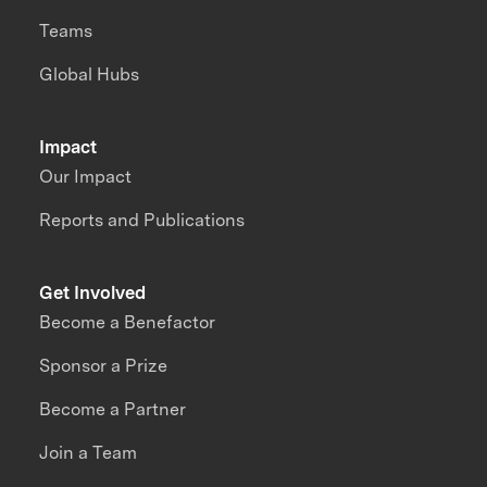
Teams
Global Hubs
Impact
Our Impact
Reports and Publications
Get Involved
Become a Benefactor
Sponsor a Prize
Become a Partner
Join a Team