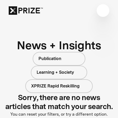
News + Insights
Publication
Learning + Society
XPRIZE Rapid Reskilling
Sorry, there are no news
articles that match your search.
You can reset your filters, or try a different option.