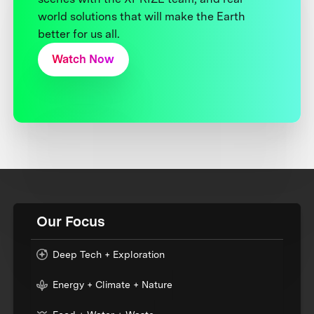
world solutions that will make the Earth
better for us all.
Watch Now
Our Focus
Deep Tech + Exploration
Energy + Climate + Nature