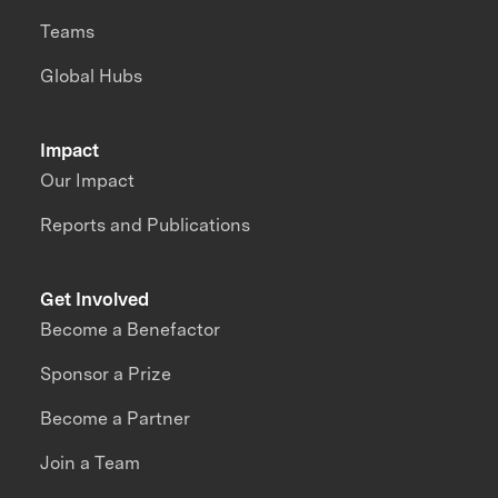
Teams
Global Hubs
Impact
Our Impact
Reports and Publications
Get Involved
Become a Benefactor
Sponsor a Prize
Become a Partner
Join a Team