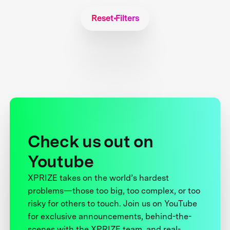
Reset Filters
Check us out on
Youtube
XPRIZE takes on the world’s hardest
problems—those too big, too complex, or too
risky for others to touch. Join us on YouTube
for exclusive announcements, behind-the-
scenes with the XPRIZE team, and real-