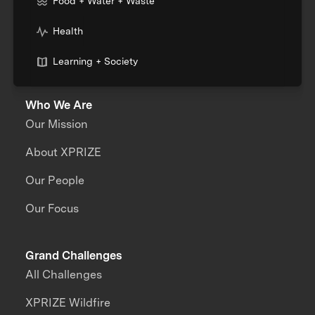
Food + Water + Waste
Health
Learning + Society
Who We Are
Our Mission
About XPRIZE
Our People
Our Focus
Grand Challenges
All Challenges
XPRIZE Wildfire