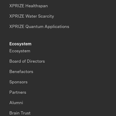
XPRIZE Healthspan
XPRIZE Water Scarcity
XPRIZE Quantum Applications
Ecosystem
Ecosystem
Board of Directors
Benefactors
Sponsors
Partners
Alumni
Brain Trust