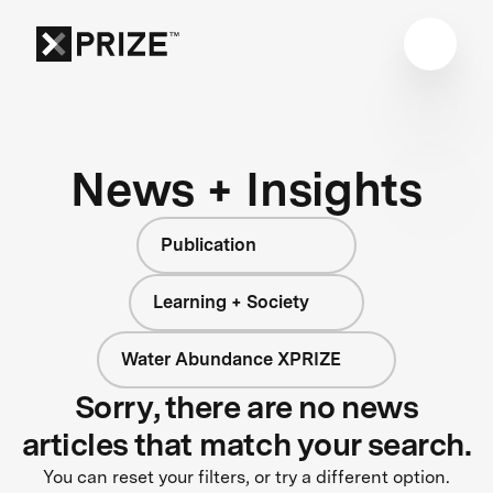
News + Insights
Publication
Learning + Society
Water Abundance XPRIZE
Sorry, there are no news
articles that match your search.
You can reset your filters, or try a different option.