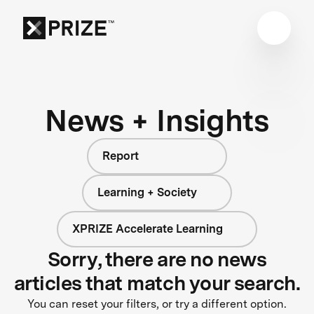
News + Insights
Report
Learning + Society
XPRIZE Accelerate Learning
Sorry, there are no news
articles that match your search.
You can reset your filters, or try a different option.