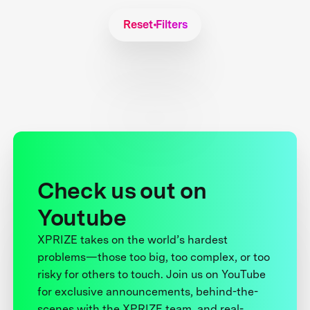
Reset Filters
Check us out on
Youtube
XPRIZE takes on the world’s hardest
problems—those too big, too complex, or too
risky for others to touch. Join us on YouTube
for exclusive announcements, behind-the-
scenes with the XPRIZE team, and real-