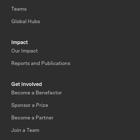
Teams
Global Hubs
Impact
Our Impact
Reports and Publications
Get Involved
Become a Benefactor
Sponsor a Prize
Become a Partner
Join a Team