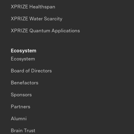
XPRIZE Healthspan
XPRIZE Water Scarcity
XPRIZE Quantum Applications
Ecosystem
Ecosystem
Board of Directors
Benefactors
Sponsors
Partners
Alumni
Brain Trust