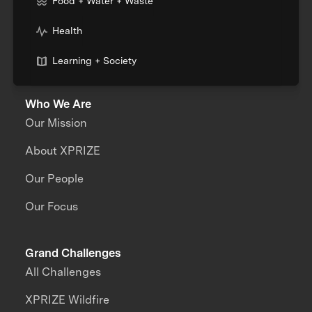
Food + Water + Waste
Health
Learning + Society
Who We Are
Our Mission
About XPRIZE
Our People
Our Focus
Grand Challenges
All Challenges
XPRIZE Wildfire