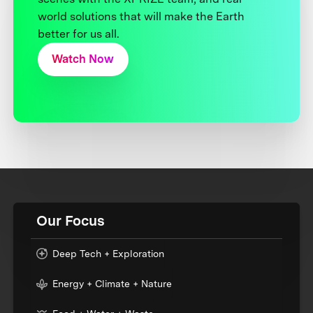
world solutions that will make the Earth
better for us all.
Watch Now
Our Focus
Deep Tech + Exploration
Energy + Climate + Nature