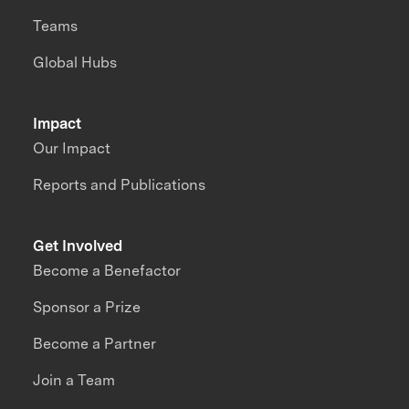
Teams
Global Hubs
Impact
Our Impact
Reports and Publications
Get Involved
Become a Benefactor
Sponsor a Prize
Become a Partner
Join a Team