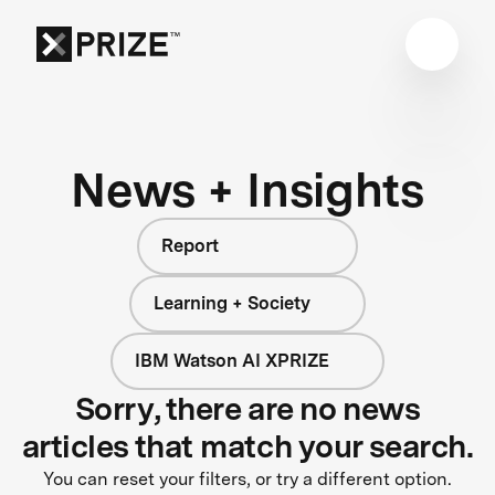
News + Insights
Report
Learning + Society
IBM Watson AI XPRIZE
Sorry, there are no news
articles that match your search.
You can reset your filters, or try a different option.