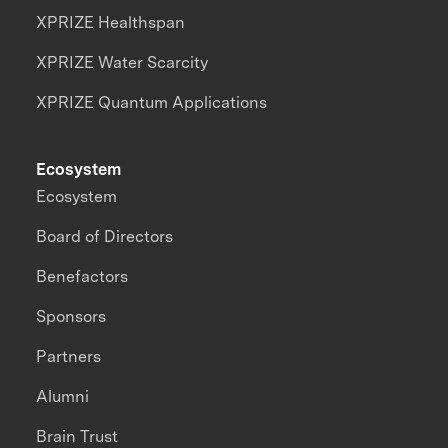
XPRIZE Healthspan
XPRIZE Water Scarcity
XPRIZE Quantum Applications
Ecosystem
Ecosystem
Board of Directors
Benefactors
Sponsors
Partners
Alumni
Brain Trust