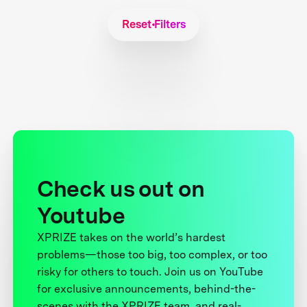
Reset Filters
Check us out on
Youtube
XPRIZE takes on the world’s hardest
problems—those too big, too complex, or too
risky for others to touch. Join us on YouTube
for exclusive announcements, behind-the-
scenes with the XPRIZE team, and real-