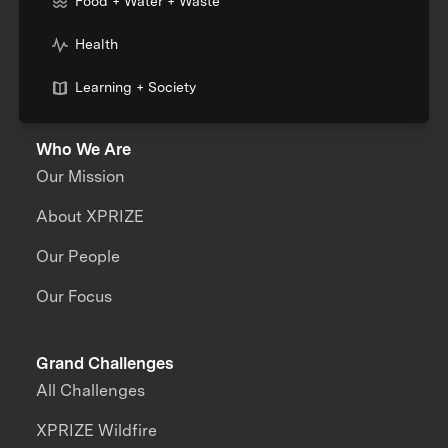
Food + Water + Waste
Health
Learning + Society
Who We Are
Our Mission
About XPRIZE
Our People
Our Focus
Grand Challenges
All Challenges
XPRIZE Wildfire