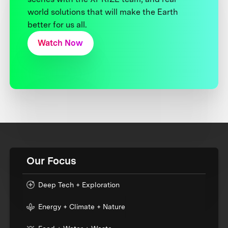
world solutions that will make the Earth
better for us all.
Watch Now
Our Focus
Deep Tech + Exploration
Energy + Climate + Nature