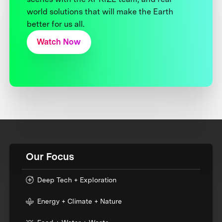
world solutions that will make the Earth
better for us all.
Watch Now
Our Focus
Deep Tech + Exploration
Energy + Climate + Nature