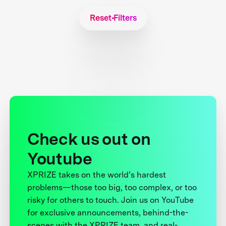
Reset Filters
Check us out on
Youtube
XPRIZE takes on the world’s hardest
problems—those too big, too complex, or too
risky for others to touch. Join us on YouTube
for exclusive announcements, behind-the-
scenes with the XPRIZE team, and real-