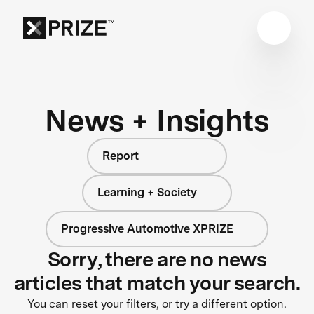
News + Insights
Report
Learning + Society
Progressive Automotive XPRIZE
Sorry, there are no news
articles that match your search.
You can reset your filters, or try a different option.