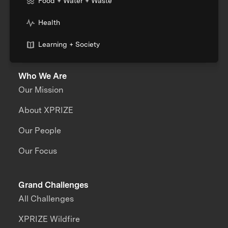
Food + Water + Waste
Health
Learning + Society
Who We Are
Our Mission
About XPRIZE
Our People
Our Focus
Grand Challenges
All Challenges
XPRIZE Wildfire