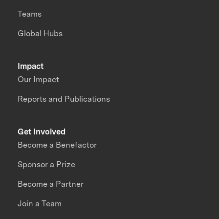
Teams
Global Hubs
Impact
Our Impact
Reports and Publications
Get Involved
Become a Benefactor
Sponsor a Prize
Become a Partner
Join a Team