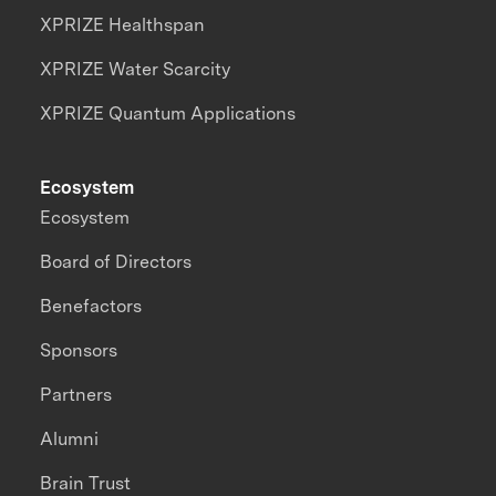
XPRIZE Healthspan
XPRIZE Water Scarcity
XPRIZE Quantum Applications
Ecosystem
Ecosystem
Board of Directors
Benefactors
Sponsors
Partners
Alumni
Brain Trust