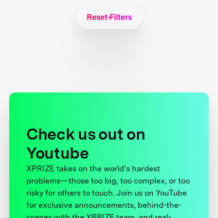
Reset Filters
Check us out on
Youtube
XPRIZE takes on the world’s hardest
problems—those too big, too complex, or too
risky for others to touch. Join us on YouTube
for exclusive announcements, behind-the-
scenes with the XPRIZE team, and real-