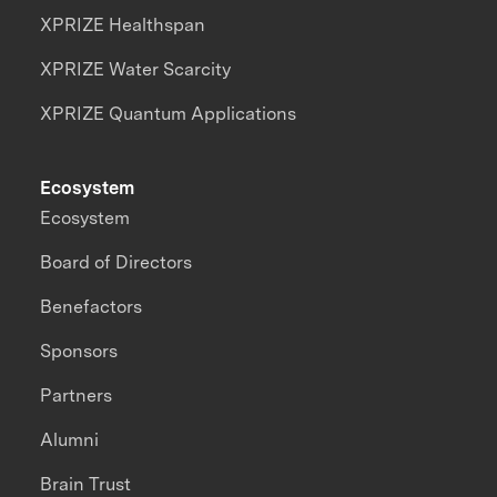
XPRIZE Healthspan
XPRIZE Water Scarcity
XPRIZE Quantum Applications
Ecosystem
Ecosystem
Board of Directors
Benefactors
Sponsors
Partners
Alumni
Brain Trust