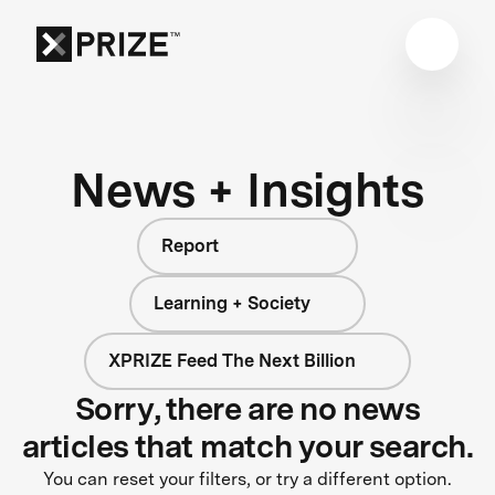
News + Insights
Report
Learning + Society
XPRIZE Feed The Next Billion
Sorry, there are no news
articles that match your search.
You can reset your filters, or try a different option.