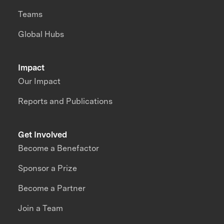
Teams
Global Hubs
Impact
Our Impact
Reports and Publications
Get Involved
Become a Benefactor
Sponsor a Prize
Become a Partner
Join a Team