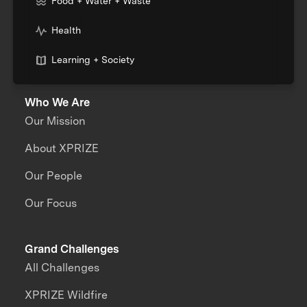
Food + Water + Waste
Health
Learning + Society
Who We Are
Our Mission
About XPRIZE
Our People
Our Focus
Grand Challenges
All Challenges
XPRIZE Wildfire