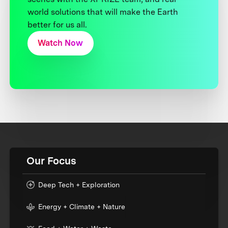
world solutions that will make the Earth
better for us all.
Watch Now
Our Focus
Deep Tech + Exploration
Energy + Climate + Nature