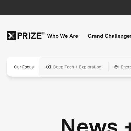
Who We Are
Grand Challenge
Our Focus
Deep Tech + Exploration
Ener
News 