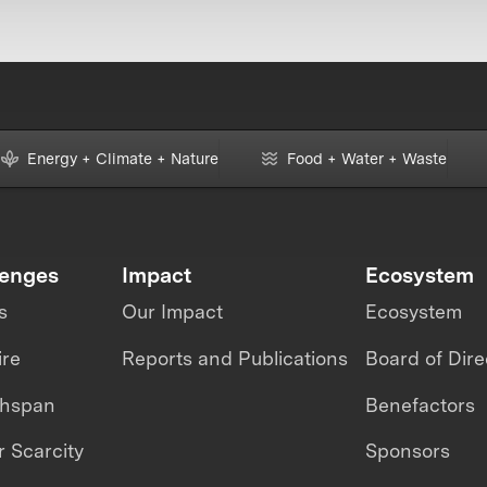
Energy + Climate + Nature
Food + Water + Waste
lenges
Impact
Ecosystem
s
Our Impact
Ecosystem
ire
Reports and Publications
Board of Dire
thspan
Benefactors
 Scarcity
Sponsors