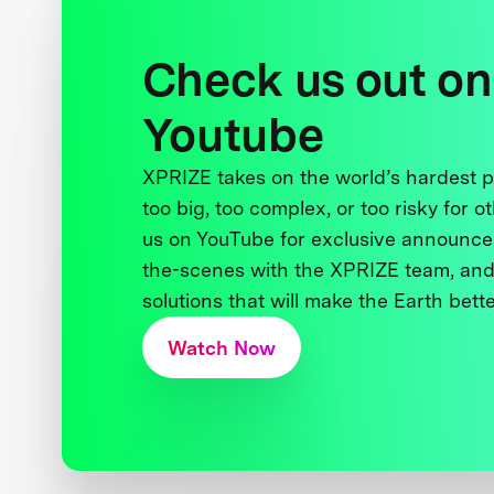
Check us out on
Youtube
XPRIZE takes on the world’s hardest
too big, too complex, or too risky for o
us on YouTube for exclusive announce
the-scenes with the XPRIZE team, and
solutions that will make the Earth better
Watch Now