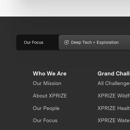
Our Focus
Deep Tech + Exploration
Who We Are
Grand Chal
Our Mission
All Challenge
About XPRIZE
XPRIZE Wildf
Our People
XPRIZE Heal
Our Focus
XPRIZE Water