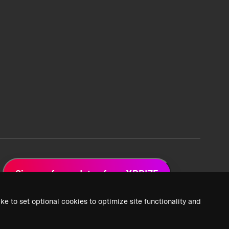
Sign up for updates from XPRIZE
ke to set optional cookies to optimize site functionality and