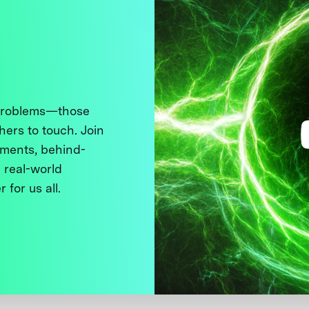
 problems—those
thers to touch. Join
ments, behind-
 real-world
 for us all.