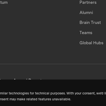
ntum
Partners
Alumni
Brain Trust
Teams
Global Hubs
areers
Annual Reports
milar technologies for technical purposes. With your consent, we’d li
nsent may make related features unavailable.