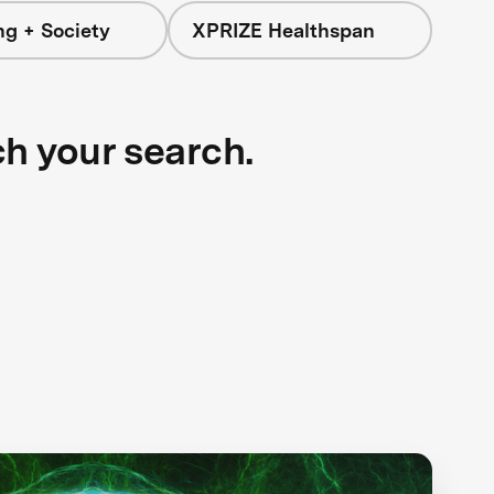
ng + Society
XPRIZE Healthspan
ch your search.