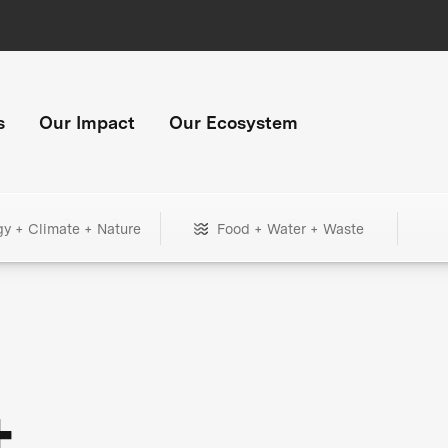
s
Our Impact
Our Ecosystem
gy + Climate + Nature
Food + Water + Waste
+