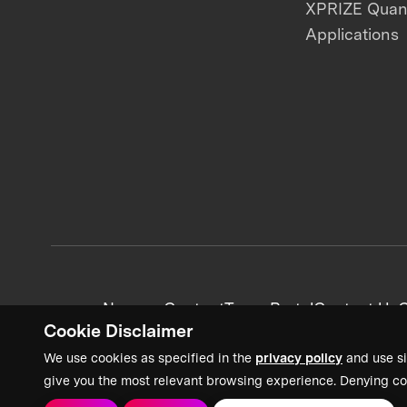
XPRIZE Qua
Applications
News + Content
Team Portal
Contact Us
C
Cookie Disclaimer
We use cookies as specified in the
privacy policy
and use si
give you the most relevant browsing experience. Denying co