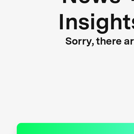
Insight
Sorry, there a