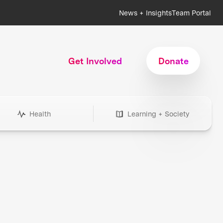
News + Insights
Team Portal
Get Involved
Donate
Health
Learning + Society