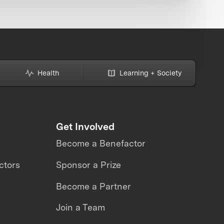
Health
Learning + Society
Get Involved
Become a Benefactor
ctors
Sponsor a Prize
Become a Partner
Join a Team