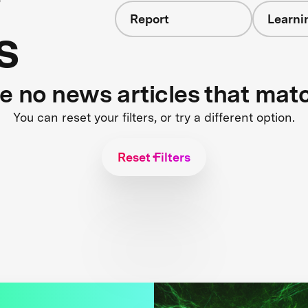
Report
Learni
s
re no news articles that mat
You can reset your filters, or try a different option.
Reset Filters