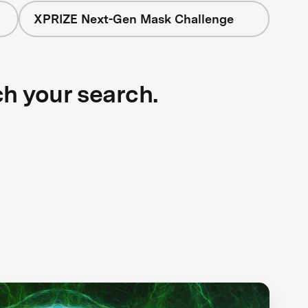
XPRIZE Next-Gen Mask Challenge
ch your search.