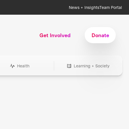
News + Insights
Team Portal
Get Involved
Donate
Health
Learning + Society