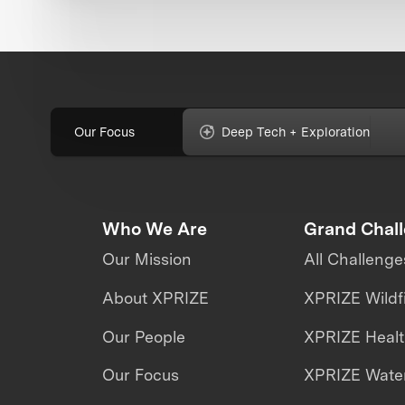
Our Focus
Deep Tech + Exploration
Who We Are
Grand Chal
Our Mission
All Challenge
About XPRIZE
XPRIZE Wildf
Our People
XPRIZE Heal
Our Focus
XPRIZE Water