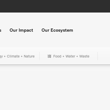
s
Our Impact
Our Ecosystem
gy + Climate + Nature
Food + Water + Waste