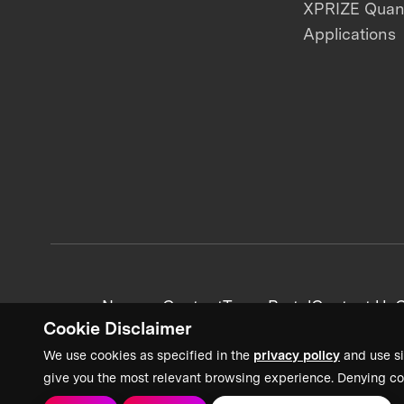
XPRIZE Qua
Applications
News + Content
Team Portal
Contact Us
C
Cookie Disclaimer
We use cookies as specified in the
privacy policy
and use si
give you the most relevant browsing experience. Denying co