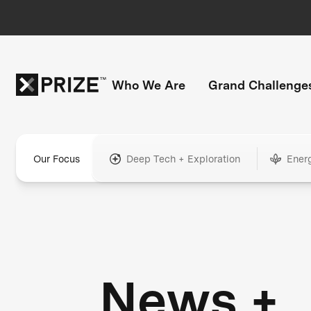
Who We Are
Grand Challenge
Our Focus
Deep Tech + Exploration
Ener
News +