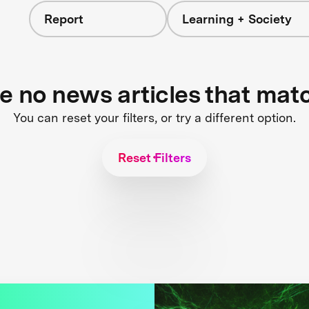
Report
Learning + Society
re no news articles that mat
You can reset your filters, or try a different option.
Reset Filters