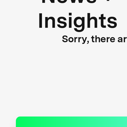
Insights
Sorry, there a