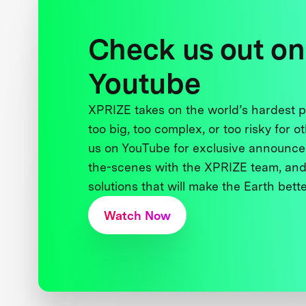
Check us out on
Youtube
XPRIZE takes on the world’s hardest
too big, too complex, or too risky for o
us on YouTube for exclusive announce
the-scenes with the XPRIZE team, and
solutions that will make the Earth better
Watch Now