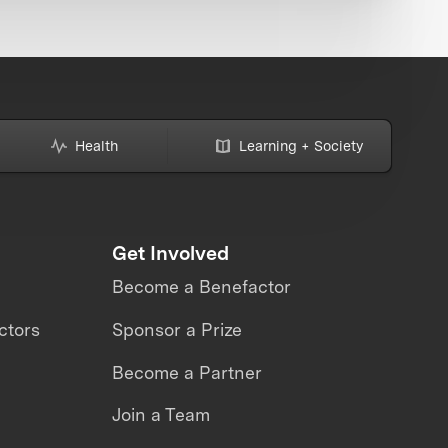
Health
Learning + Society
Get Involved
Become a Benefactor
ctors
Sponsor a Prize
Become a Partner
Join a Team