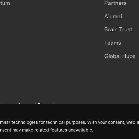
ntum
Partners
Alumni
Brain Trust
Teams
Global Hubs
areers
Annual Reports
milar technologies for technical purposes. With your consent, we’d li
nsent may make related features unavailable.