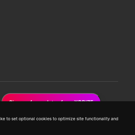
Sign up for updates from XPRIZE
ke to set optional cookies to optimize site functionality and