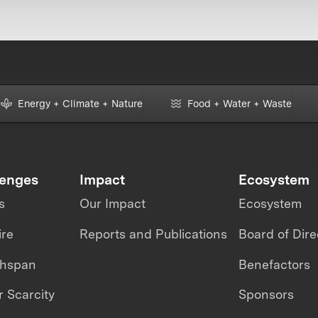
Energy + Climate + Nature
Food + Water + Waste
lenges
Impact
Ecosystem
s
Our Impact
Ecosystem
ire
Reports and Publications
Board of Dire
thspan
Benefactors
 Scarcity
Sponsors