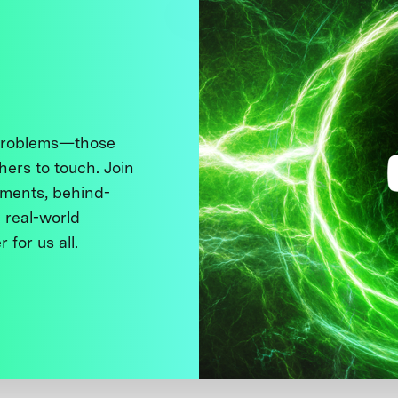
 problems—those
thers to touch. Join
ments, behind-
 real-world
 for us all.