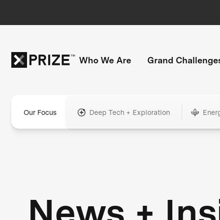
Who We Are
Grand Challenge
Our Focus
Deep Tech + Exploration
Ener
News + Ins