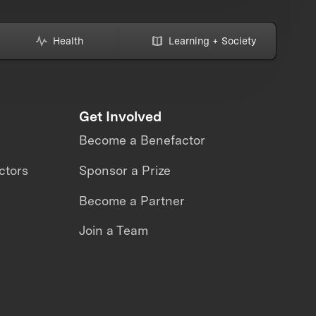
Health
Learning + Society
Get Involved
Become a Benefactor
ctors
Sponsor a Prize
Become a Partner
Join a Team