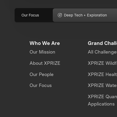
Our Focus
Deep Tech + Exploration
Who We Are
Grand Chal
Our Mission
All Challenge
About XPRIZE
XPRIZE Wildf
Our People
XPRIZE Heal
Our Focus
XPRIZE Water
XPRIZE Qua
Applications