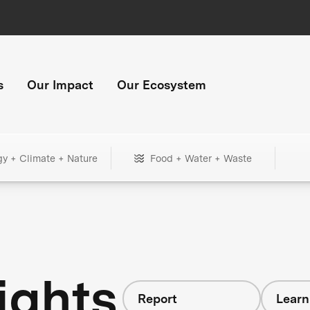
s
Our Impact
Our Ecosystem
gy + Climate + Nature
Food + Water + Waste
ights
Report
Learn