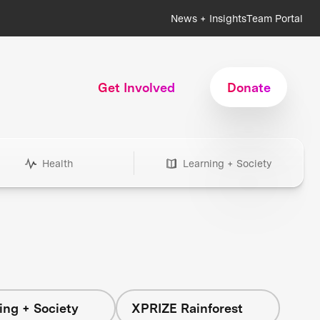
News + Insights
Team Portal
Get Involved
Donate
Health
Learning + Society
ing + Society
XPRIZE Rainforest