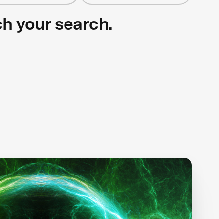
ch your search.