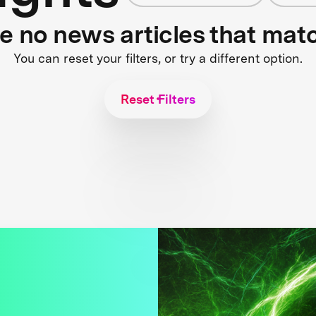
re no news articles that mat
You can reset your filters, or try a different option.
Reset Filters