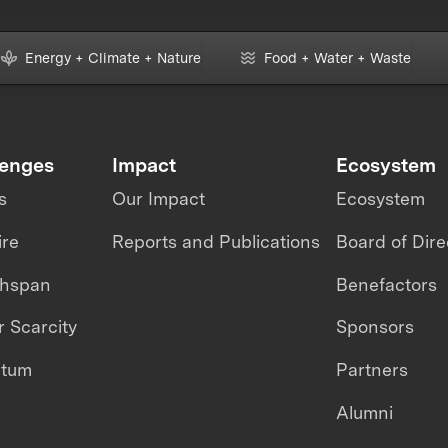
Energy + Climate + Nature
Food + Water + Waste
lenges
Impact
Ecosystem
s
Our Impact
Ecosystem
ire
Reports and Publications
Board of Dire
thspan
Benefactors
 Scarcity
Sponsors
ntum
Partners
Alumni