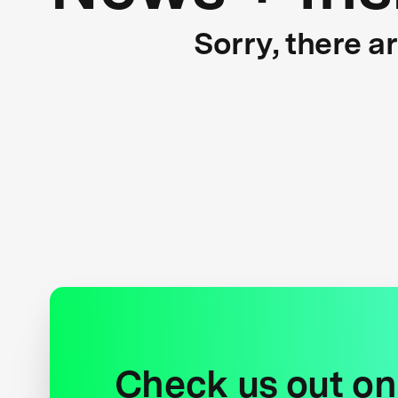
Sorry, there a
Check us out on