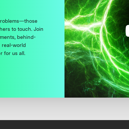
 problems—those
thers to touch. Join
ments, behind-
 real-world
 for us all.