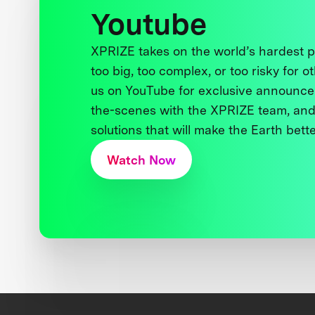
Youtube
XPRIZE takes on the world’s hardest
too big, too complex, or too risky for o
us on YouTube for exclusive announce
the-scenes with the XPRIZE team, and
solutions that will make the Earth better
Watch Now