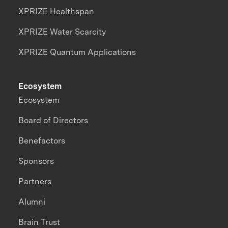
XPRIZE Healthspan
XPRIZE Water Scarcity
XPRIZE Quantum Applications
Ecosystem
Ecosystem
Board of Directors
Benefactors
Sponsors
Partners
Alumni
Brain Trust