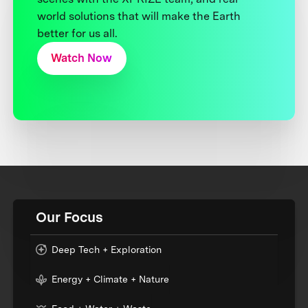
world solutions that will make the Earth
better for us all.
Watch Now
Our Focus
Deep Tech + Exploration
Energy + Climate + Nature