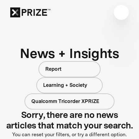
News + Insights
Report
Learning + Society
Qualcomm Tricorder XPRIZE
Sorry, there are no news
articles that match your search.
You can reset your filters, or try a different option.