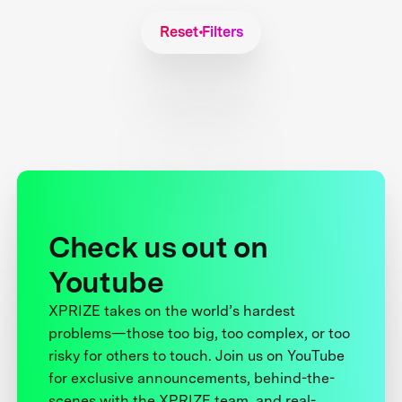
Reset Filters
Check us out on
Youtube
XPRIZE takes on the world’s hardest
problems—those too big, too complex, or too
risky for others to touch. Join us on YouTube
for exclusive announcements, behind-the-
scenes with the XPRIZE team, and real-