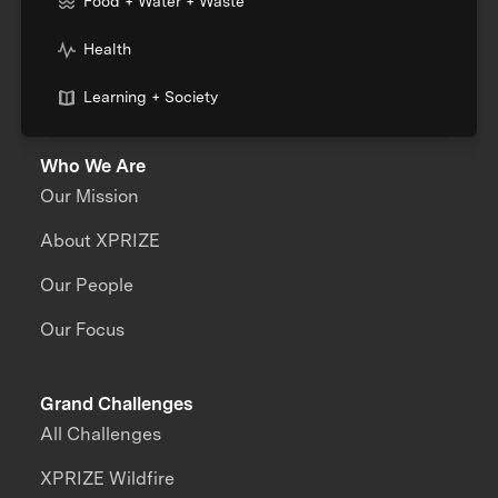
Food + Water + Waste
Health
Learning + Society
Who We Are
Our Mission
About XPRIZE
Our People
Our Focus
Grand Challenges
All Challenges
XPRIZE Wildfire