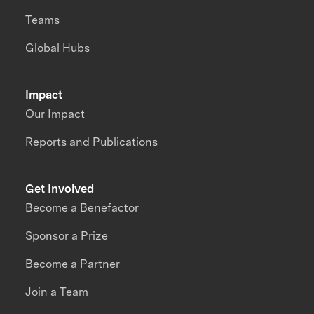
Teams
Global Hubs
Impact
Our Impact
Reports and Publications
Get Involved
Become a Benefactor
Sponsor a Prize
Become a Partner
Join a Team