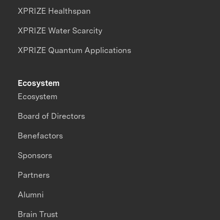
XPRIZE Healthspan
XPRIZE Water Scarcity
XPRIZE Quantum Applications
Ecosystem
Ecosystem
Board of Directors
Benefactors
Sponsors
Partners
Alumni
Brain Trust