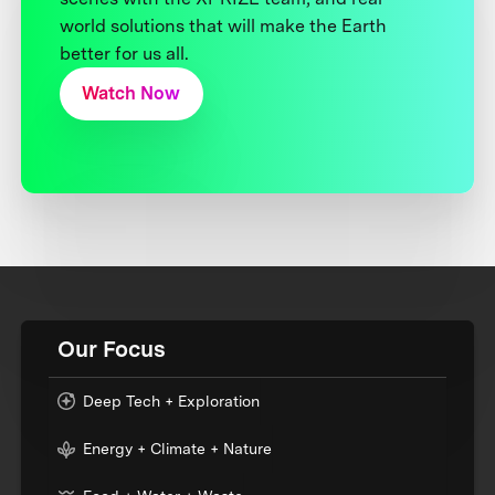
world solutions that will make the Earth
better for us all.
Watch Now
Our Focus
Deep Tech + Exploration
Energy + Climate + Nature