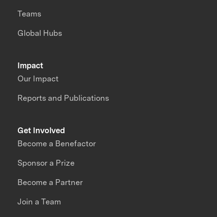
Teams
Global Hubs
Impact
Our Impact
Reports and Publications
Get Involved
Become a Benefactor
Sponsor a Prize
Become a Partner
Join a Team