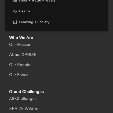
Food + Water + Waste
Health
Learning + Society
Who We Are
Our Mission
About XPRIZE
Our People
Our Focus
Grand Challenges
All Challenges
XPRIZE Wildfire