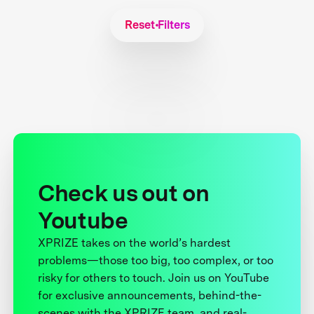
Reset Filters
Check us out on
Youtube
XPRIZE takes on the world’s hardest
problems—those too big, too complex, or too
risky for others to touch. Join us on YouTube
for exclusive announcements, behind-the-
scenes with the XPRIZE team, and real-