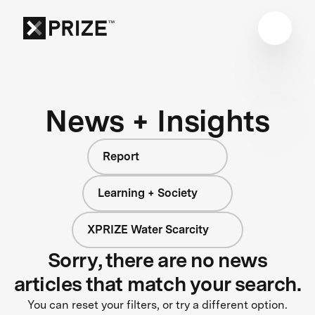
News + Insights
Report
Learning + Society
XPRIZE Water Scarcity
Sorry, there are no news
articles that match your search.
You can reset your filters, or try a different option.