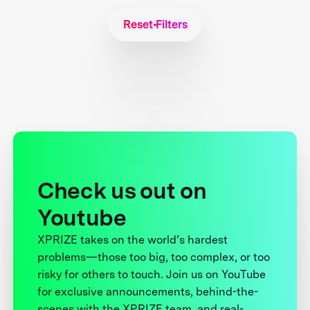
Reset Filters
Check us out on
Youtube
XPRIZE takes on the world’s hardest
problems—those too big, too complex, or too
risky for others to touch. Join us on YouTube
for exclusive announcements, behind-the-
scenes with the XPRIZE team, and real-