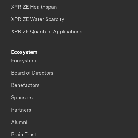
XPRIZE Healthspan
XPRIZE Water Scarcity
XPRIZE Quantum Applications
Ecosystem
Ecosystem
Board of Directors
Benefactors
Sponsors
Partners
Alumni
Brain Trust