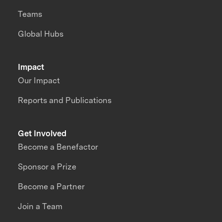
Teams
Global Hubs
Impact
Our Impact
Reports and Publications
Get Involved
Become a Benefactor
Sponsor a Prize
Become a Partner
Join a Team