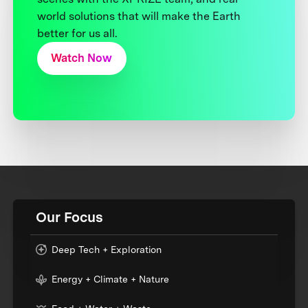
world solutions that will make the Earth
better for us all.
Watch Now
Our Focus
Deep Tech + Exploration
Energy + Climate + Nature