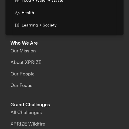
Food + Water + Waste
Health
Learning + Society
Who We Are
Our Mission
About XPRIZE
Our People
Our Focus
Grand Challenges
All Challenges
XPRIZE Wildfire