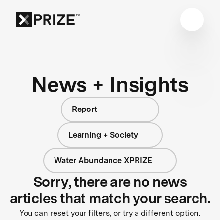
News + Insights
Report
Learning + Society
Water Abundance XPRIZE
Sorry, there are no news
articles that match your search.
You can reset your filters, or try a different option.