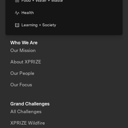
Food + Water + Waste
Health
Learning + Society
Who We Are
Our Mission
About XPRIZE
Our People
Our Focus
Grand Challenges
All Challenges
XPRIZE Wildfire