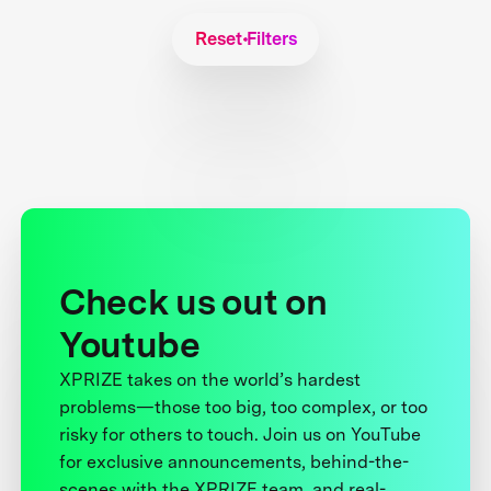
Reset Filters
Check us out on
Youtube
XPRIZE takes on the world’s hardest
problems—those too big, too complex, or too
risky for others to touch. Join us on YouTube
for exclusive announcements, behind-the-
scenes with the XPRIZE team, and real-