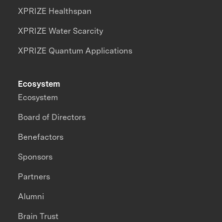
XPRIZE Healthspan
XPRIZE Water Scarcity
XPRIZE Quantum Applications
Ecosystem
Ecosystem
Board of Directors
Benefactors
Sponsors
Partners
Alumni
Brain Trust