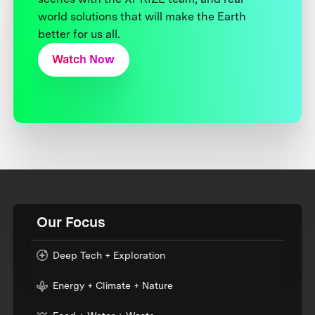
world solutions that will make the Earth
better for us all.
Watch Now
Our Focus
Deep Tech + Exploration
Energy + Climate + Nature