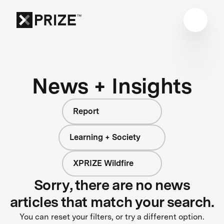
News + Insights
Report
Learning + Society
XPRIZE Wildfire
Sorry, there are no news
articles that match your search.
You can reset your filters, or try a different option.