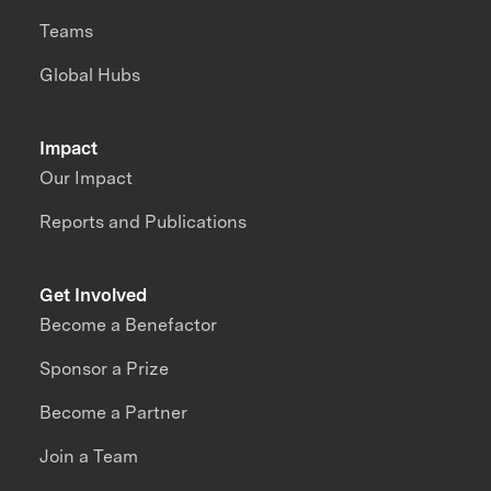
Teams
Global Hubs
Impact
Our Impact
Reports and Publications
Get Involved
Become a Benefactor
Sponsor a Prize
Become a Partner
Join a Team