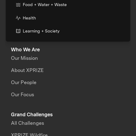
Food + Water + Waste
Health
Learning + Society
Who We Are
Our Mission
About XPRIZE
Our People
Our Focus
Grand Challenges
All Challenges
XPRIZE Wildfire