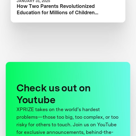
JANUARY 31, 2025
How Two Parents Revolutionized
Education for Millions of Children
Worldwide
Check us out on
Youtube
XPRIZE takes on the world’s hardest
problems—those too big, too complex, or too
risky for others to touch. Join us on YouTube
for exclusive announcements, behind-the-