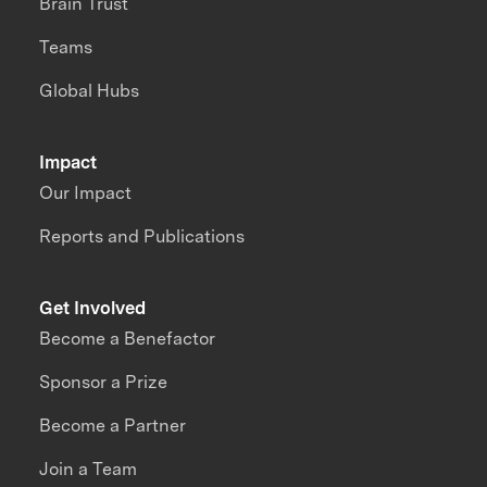
Brain Trust
Teams
Global Hubs
Impact
Our Impact
Reports and Publications
Get Involved
Become a Benefactor
Sponsor a Prize
Become a Partner
Join a Team