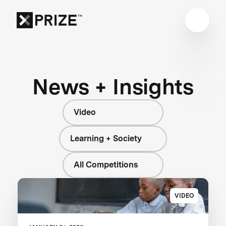
News + Insights
Video
Learning + Society
All Competitions
VIDEO