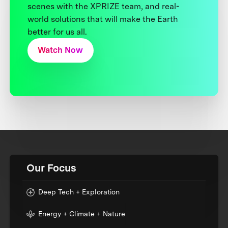
scenes with the XPRIZE team, and real-
world solutions that will make the Earth
better for us all.
Watch Now
Our Focus
Deep Tech + Exploration
Energy + Climate + Nature