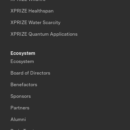
XPRIZE Healthspan
XPRIZE Water Scarcity
XPRIZE Quantum Applications
Ecosystem
Ecosystem
Board of Directors
Benefactors
Sponsors
Partners
Alumni