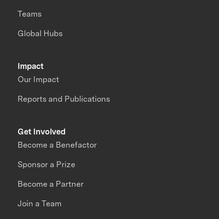
Teams
Global Hubs
Impact
Our Impact
Reports and Publications
Get Involved
Become a Benefactor
Sponsor a Prize
Become a Partner
Join a Team