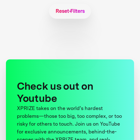
Reset Filters
Check us out on
Youtube
XPRIZE takes on the world’s hardest
problems—those too big, too complex, or too
risky for others to touch. Join us on YouTube
for exclusive announcements, behind-the-
scenes with the XPRIZE team, and real-