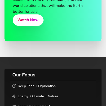
world solutions that will make the Earth
better for us all.
Watch Now
Our Focus
Deep Tech + Exploration
Energy + Climate + Nature