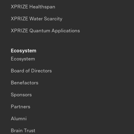
XPRIZE Healthspan
XPRIZE Water Scarcity
XPRIZE Quantum Applications
Ecosystem
Ecosystem
Board of Directors
Benefactors
Sponsors
Partners
Alumni
Brain Trust