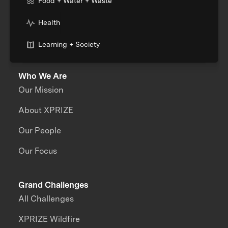
Food + Water + Waste
Health
Learning + Society
Who We Are
Our Mission
About XPRIZE
Our People
Our Focus
Grand Challenges
All Challenges
XPRIZE Wildfire