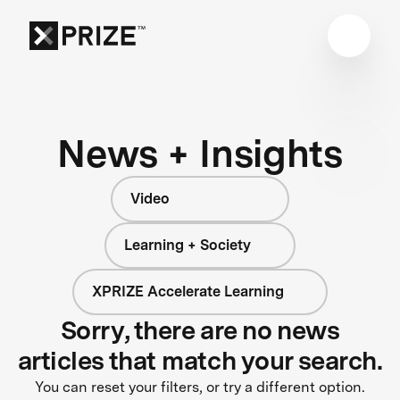
News + Insights
Video
Learning + Society
XPRIZE Accelerate Learning
Sorry, there are no news
articles that match your search.
You can reset your filters, or try a different option.