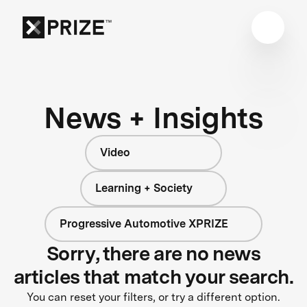
News + Insights
Video
Learning + Society
Progressive Automotive XPRIZE
Sorry, there are no news
articles that match your search.
You can reset your filters, or try a different option.