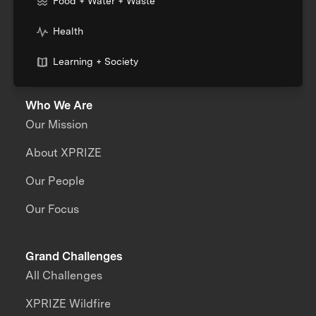
Food + Water + Waste
Health
Learning + Society
Who We Are
Our Mission
About XPRIZE
Our People
Our Focus
Grand Challenges
All Challenges
XPRIZE Wildfire