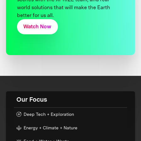
world solutions that will make the Earth
better for us all.
Watch Now
Our Focus
Deep Tech + Exploration
Energy + Climate + Nature