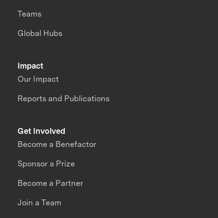
Teams
Global Hubs
Impact
Our Impact
Reports and Publications
Get Involved
Become a Benefactor
Sponsor a Prize
Become a Partner
Join a Team