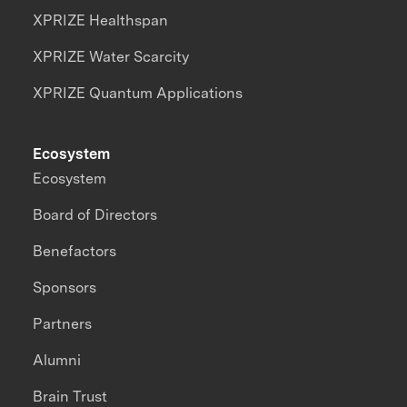
XPRIZE Healthspan
XPRIZE Water Scarcity
XPRIZE Quantum Applications
Ecosystem
Ecosystem
Board of Directors
Benefactors
Sponsors
Partners
Alumni
Brain Trust