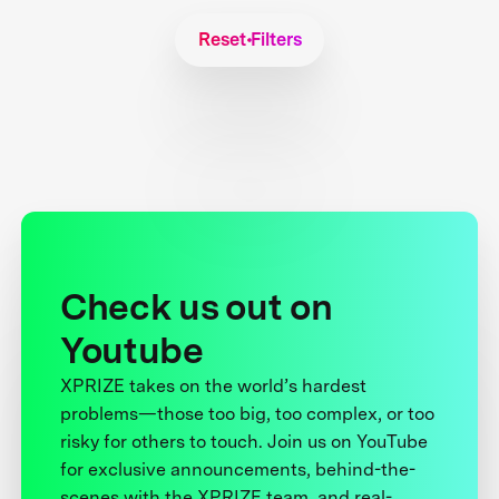
Reset Filters
Check us out on
Youtube
XPRIZE takes on the world’s hardest
problems—those too big, too complex, or too
risky for others to touch. Join us on YouTube
for exclusive announcements, behind-the-
scenes with the XPRIZE team, and real-