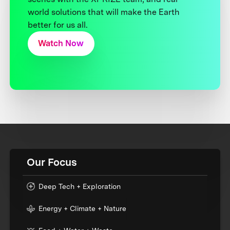
world solutions that will make the Earth
better for us all.
Watch Now
Our Focus
Deep Tech + Exploration
Energy + Climate + Nature