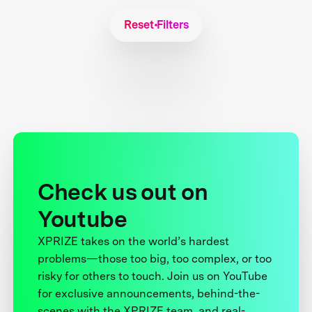
Reset Filters
Check us out on
Youtube
XPRIZE takes on the world’s hardest
problems—those too big, too complex, or too
risky for others to touch. Join us on YouTube
for exclusive announcements, behind-the-
scenes with the XPRIZE team, and real-