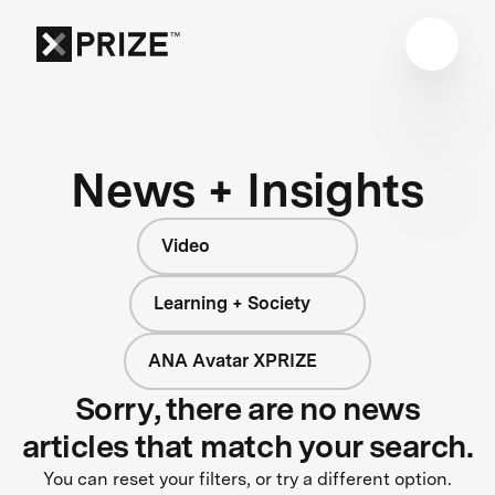
News + Insights
Video
Learning + Society
ANA Avatar XPRIZE
Sorry, there are no news
articles that match your search.
You can reset your filters, or try a different option.