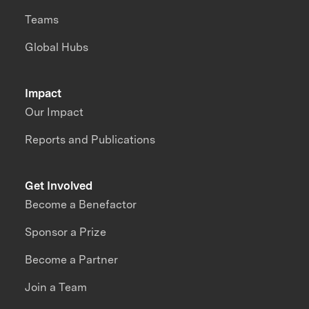
Teams
Global Hubs
Impact
Our Impact
Reports and Publications
Get Involved
Become a Benefactor
Sponsor a Prize
Become a Partner
Join a Team