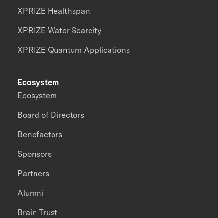
XPRIZE Healthspan
XPRIZE Water Scarcity
XPRIZE Quantum Applications
Ecosystem
Ecosystem
Board of Directors
Benefactors
Sponsors
Partners
Alumni
Brain Trust