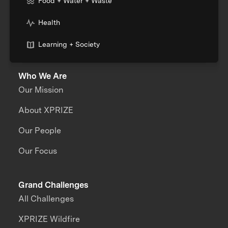
Food + Water + Waste
Health
Learning + Society
Who We Are
Our Mission
About XPRIZE
Our People
Our Focus
Grand Challenges
All Challenges
XPRIZE Wildfire