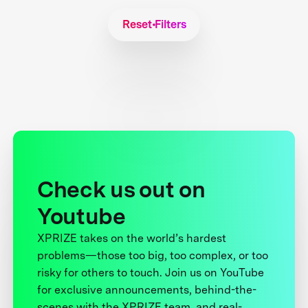
Reset Filters
Check us out on
Youtube
XPRIZE takes on the world’s hardest
problems—those too big, too complex, or too
risky for others to touch. Join us on YouTube
for exclusive announcements, behind-the-
scenes with the XPRIZE team, and real-