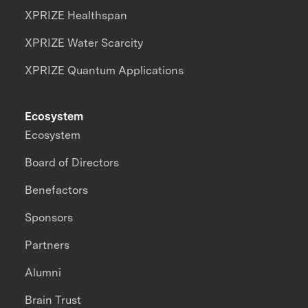
XPRIZE Healthspan
XPRIZE Water Scarcity
XPRIZE Quantum Applications
Ecosystem
Ecosystem
Board of Directors
Benefactors
Sponsors
Partners
Alumni
Brain Trust