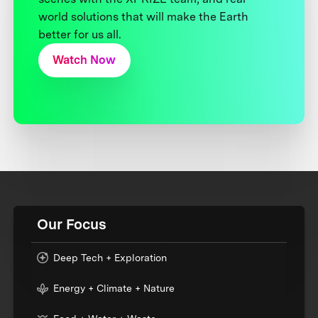
world solutions that will make the Earth
better for us all.
Watch Now
Our Focus
Deep Tech + Exploration
Energy + Climate + Nature