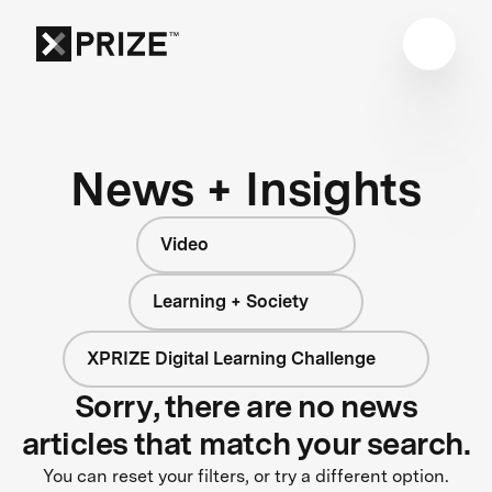
News + Insights
Video
Learning + Society
XPRIZE Digital Learning Challenge
Sorry, there are no news
articles that match your search.
You can reset your filters, or try a different option.