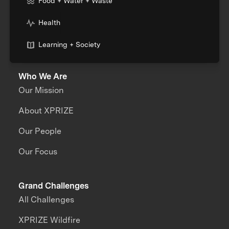
Food + Water + Waste
Health
Learning + Society
Who We Are
Our Mission
About XPRIZE
Our People
Our Focus
Grand Challenges
All Challenges
XPRIZE Wildfire