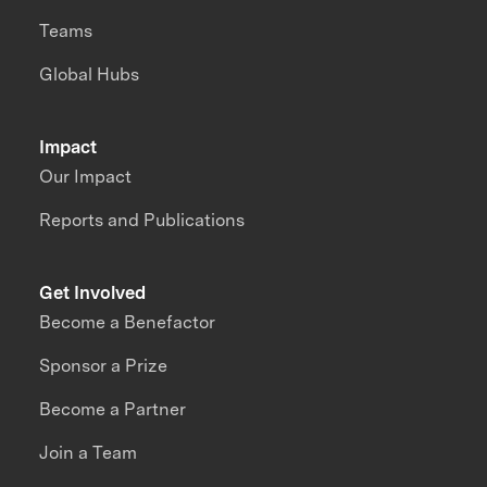
Teams
Global Hubs
Impact
Our Impact
Reports and Publications
Get Involved
Become a Benefactor
Sponsor a Prize
Become a Partner
Join a Team