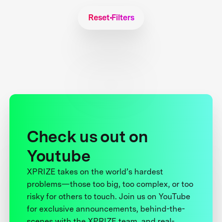
Reset Filters
Check us out on
Youtube
XPRIZE takes on the world’s hardest
problems—those too big, too complex, or too
risky for others to touch. Join us on YouTube
for exclusive announcements, behind-the-
scenes with the XPRIZE team, and real-