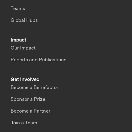
Teams
Global Hubs
Impact
Our Impact
Reports and Publications
Get Involved
Become a Benefactor
Sponsor a Prize
Become a Partner
Join a Team