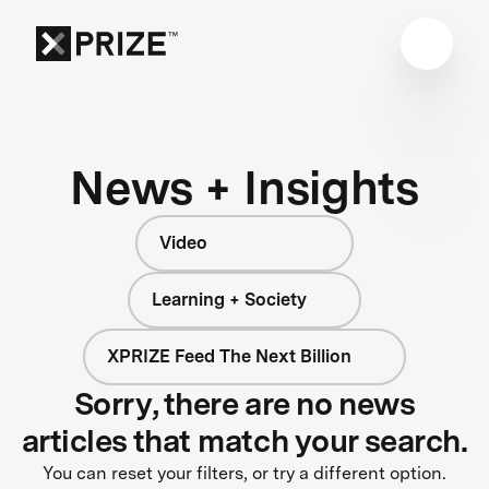
News + Insights
Video
Learning + Society
XPRIZE Feed The Next Billion
Sorry, there are no news
articles that match your search.
You can reset your filters, or try a different option.