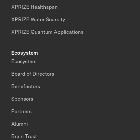
XPRIZE Healthspan
XPRIZE Water Scarcity
XPRIZE Quantum Applications
Ecosystem
Ecosystem
Board of Directors
Benefactors
Sponsors
Partners
Alumni
Brain Trust