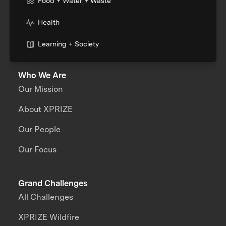
Food + Water + Waste
Health
Learning + Society
Who We Are
Our Mission
About XPRIZE
Our People
Our Focus
Grand Challenges
All Challenges
XPRIZE Wildfire