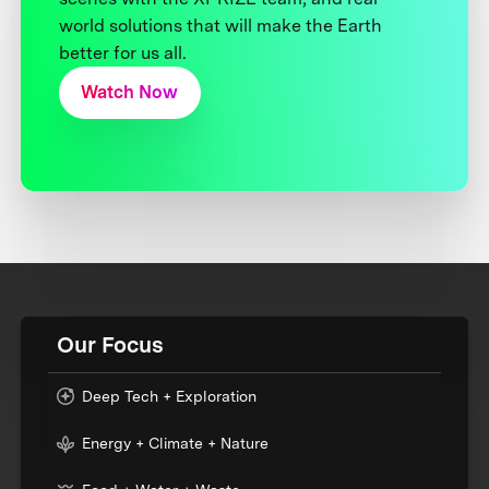
world solutions that will make the Earth
better for us all.
Watch Now
Our Focus
Deep Tech + Exploration
Energy + Climate + Nature