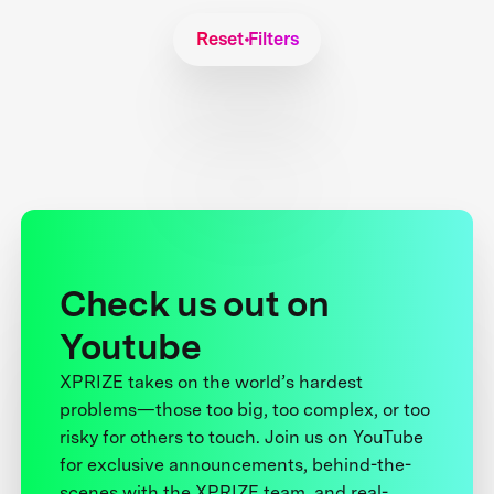
Reset Filters
Check us out on
Youtube
XPRIZE takes on the world’s hardest
problems—those too big, too complex, or too
risky for others to touch. Join us on YouTube
for exclusive announcements, behind-the-
scenes with the XPRIZE team, and real-