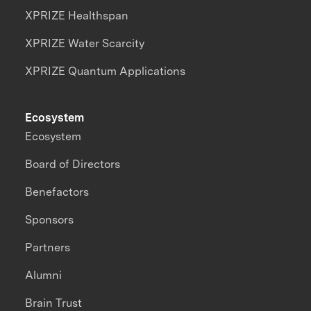
XPRIZE Healthspan
XPRIZE Water Scarcity
XPRIZE Quantum Applications
Ecosystem
Ecosystem
Board of Directors
Benefactors
Sponsors
Partners
Alumni
Brain Trust