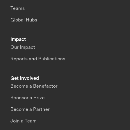
Teams
Global Hubs
Impact
Our Impact
Reports and Publications
Get Involved
Become a Benefactor
Sponsor a Prize
Become a Partner
Join a Team