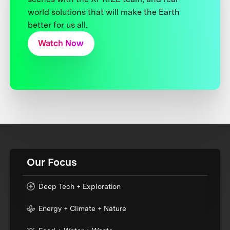
world solutions that will make the Earth
better for us all.
Watch Now
Our Focus
Deep Tech + Exploration
Energy + Climate + Nature