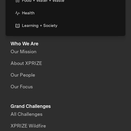
Food + Water + Waste
Health
Learning + Society
Who We Are
Our Mission
About XPRIZE
Our People
Our Focus
Grand Challenges
All Challenges
XPRIZE Wildfire