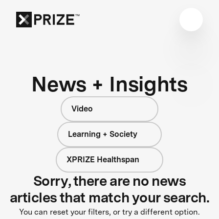
News + Insights
Video
Learning + Society
XPRIZE Healthspan
Sorry, there are no news
articles that match your search.
You can reset your filters, or try a different option.