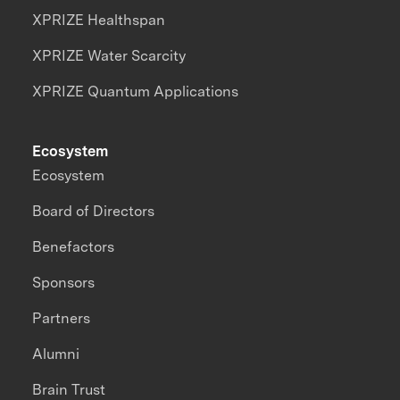
XPRIZE Healthspan
XPRIZE Water Scarcity
XPRIZE Quantum Applications
Ecosystem
Ecosystem
Board of Directors
Benefactors
Sponsors
Partners
Alumni
Brain Trust