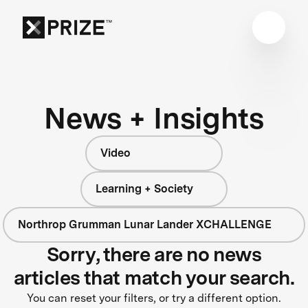
News + Insights
Video
Learning + Society
Northrop Grumman Lunar Lander XCHALLENGE
Sorry, there are no news
articles that match your search.
You can reset your filters, or try a different option.