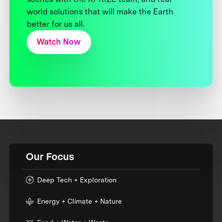
world solutions that will make the Earth
better for us all.
Watch Now
Our Focus
Deep Tech + Exploration
Energy + Climate + Nature