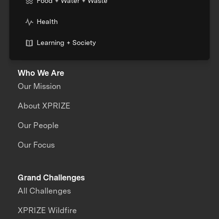
Food + Water + Waste
Health
Learning + Society
Who We Are
Our Mission
About XPRIZE
Our People
Our Focus
Grand Challenges
All Challenges
XPRIZE Wildfire