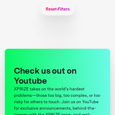
Reset Filters
Check us out on
Youtube
XPRIZE takes on the world’s hardest
problems—those too big, too complex, or too
risky for others to touch. Join us on YouTube
for exclusive announcements, behind-the-
scenes with the XPRIZE team, and real-