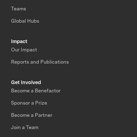
Teams
Global Hubs
Impact
Our Impact
Reports and Publications
Get Involved
Become a Benefactor
Sponsor a Prize
Become a Partner
Join a Team