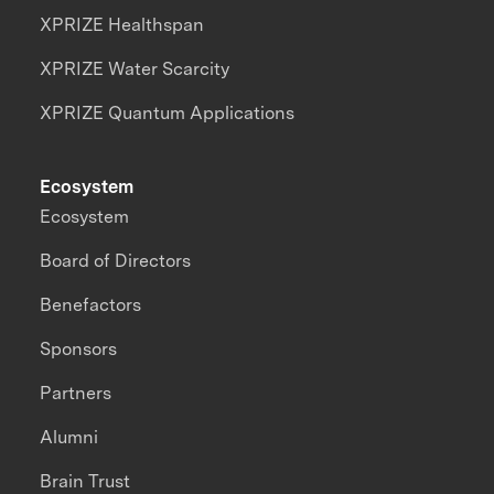
XPRIZE Healthspan
XPRIZE Water Scarcity
XPRIZE Quantum Applications
Ecosystem
Ecosystem
Board of Directors
Benefactors
Sponsors
Partners
Alumni
Brain Trust