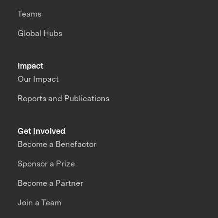
Teams
Global Hubs
Impact
Our Impact
Reports and Publications
Get Involved
Become a Benefactor
Sponsor a Prize
Become a Partner
Join a Team