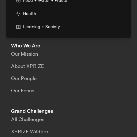
Food + Water + Waste
Health
Learning + Society
Who We Are
Our Mission
About XPRIZE
Our People
Our Focus
Grand Challenges
All Challenges
XPRIZE Wildfire