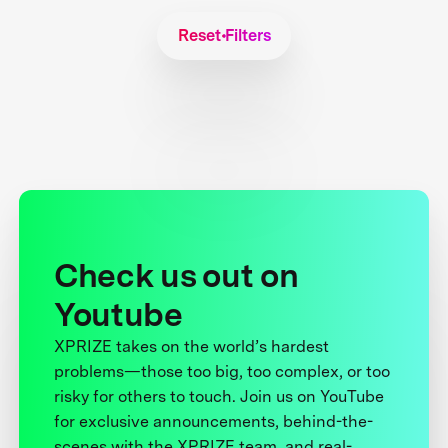
Reset Filters
Check us out on
Youtube
XPRIZE takes on the world’s hardest
problems—those too big, too complex, or too
risky for others to touch. Join us on YouTube
for exclusive announcements, behind-the-
scenes with the XPRIZE team, and real-