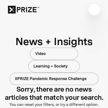
News + Insights
Video
Learning + Society
XPRIZE Pandemic Response Challenge
Sorry, there are no news
articles that match your search.
You can reset your filters, or try a different option.