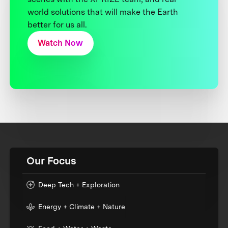
world solutions that will make the Earth
better for us all.
Watch Now
Our Focus
Deep Tech + Exploration
Energy + Climate + Nature