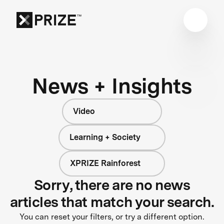
News + Insights
Video
Learning + Society
XPRIZE Rainforest
Sorry, there are no news
articles that match your search.
You can reset your filters, or try a different option.