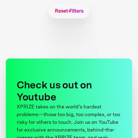
Reset Filters
Check us out on
Youtube
XPRIZE takes on the world’s hardest
problems—those too big, too complex, or too
risky for others to touch. Join us on YouTube
for exclusive announcements, behind-the-
scenes with the XPRIZE team, and real-