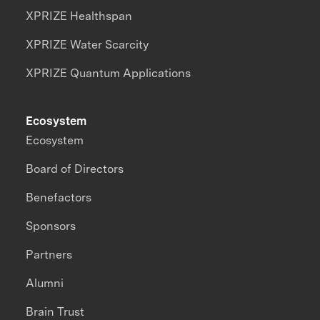
XPRIZE Healthspan
XPRIZE Water Scarcity
XPRIZE Quantum Applications
Ecosystem
Ecosystem
Board of Directors
Benefactors
Sponsors
Partners
Alumni
Brain Trust