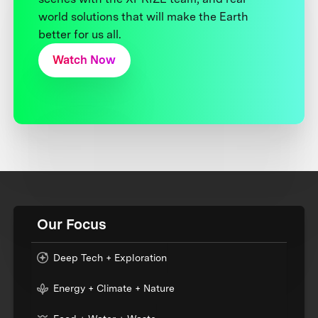
world solutions that will make the Earth
better for us all.
Watch Now
Our Focus
Deep Tech + Exploration
Energy + Climate + Nature