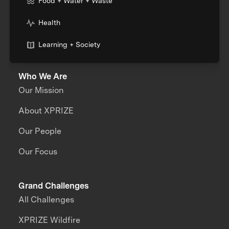
Food + Water + Waste
Health
Learning + Society
Who We Are
Our Mission
About XPRIZE
Our People
Our Focus
Grand Challenges
All Challenges
XPRIZE Wildfire