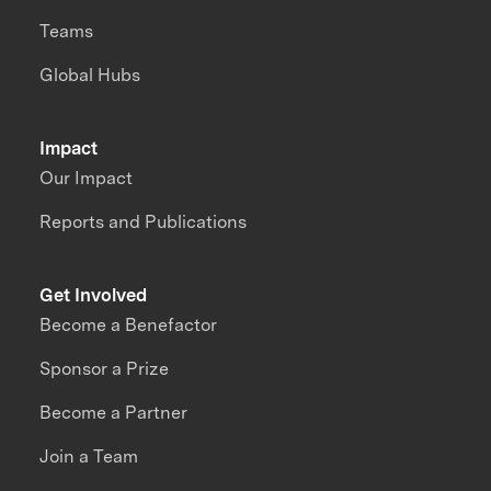
Teams
Global Hubs
Impact
Our Impact
Reports and Publications
Get Involved
Become a Benefactor
Sponsor a Prize
Become a Partner
Join a Team